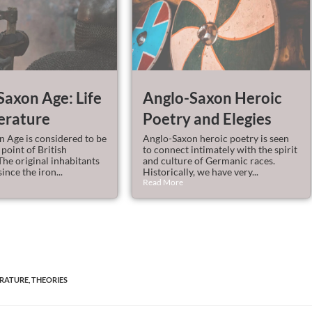
Saxon Age: Life
Anglo-Saxon Heroic
erature
Poetry and Elegies
 Age is considered to be
Anglo-Saxon heroic poetry is seen
 point of British
to connect intimately with the spirit
The original inhabitants
and culture of Germanic races.
ince the iron...
Historically, we have very...
Read More
ERATURE
,
THEORIES