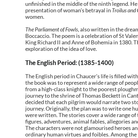
unfinished in the middle of the ninth legend. He 
presentation of woman’s betrayal in
Troilus and
women.
The Parliament of Fowls
, also written in the dr
Boccaccio. The poem is a celebration of St Vale
King Richard II and Anne of Bohemia in 1380. T
exploration of the idea of love.
The English Period: (1385-1400)
The English period in Chaucer’s life is filled w
the book was to represent a wide range of peopl
from a high-class knight to the poorest ploughma
journey to the shrine of Thomas Beckett in Cant
decided that each pilgrim would narrate two sto
journey. Originally, the plan was to write one 
were written. The stories cover a wide range of 
figures, adventures, animal fables, allegories an
The characters were not glamourised heroes a
ordinary human virtues and foibles. Among the 