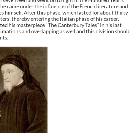
of seventeen and went on to fight in the Hundred Year’s
 he came under the influence of the French literature and
 himself. After this phase, which lasted for about thirty
ters, thereby entering the Italian phase of his career,
ated his masterpiece “The Canterbury Tales” in his last
imations and overlapping as well and this division should
nts.