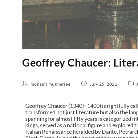
Geoffrey Chaucer: Liter
monami mukherjee
July 25, 2021
Geoffrey Chaucer (1340?- 1400) is rightfully cal
transformed not just literature but also the lang
spanning for almost fifty years is categorized in
kings, served as a national figure and explored 
Italian Renaissance heralded by
Dante
,
Petrarc