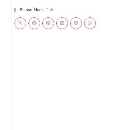
Please Share This