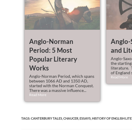
Anglo-Norman
Anglo-
Period: 5 Most
and Lit
Popular Literary
Anglo-Saxon
the starting
Works
literature. 
of England s
Anglo-Norman Period, which spans
Read More
between 1066 AD and 1350 AD,
started with the Norman Conquest.
There was a massive influence...
Read More
TAGS
:
CANTERBURY TALES
,
CHAUCER
,
ESSAYS
,
HISTORY OF ENGLISH LIT