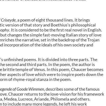
d Criseyde
, a poem of eight thousand lines. It brings
etic version of that story and Boethius’s philosophical
osophy
. It is considered to be the first real novel in English.
but changes the simple fast-moving Italian story of love
nriches the narrative, set in the backdrop of the Trojan
nd incorporation of the ideals of his own society and
 unfinished poems. It is divided into three parts. The
 the second and third parts. In the poem, the author is
he brittle temple of Venus. In this poem, Chaucer becomes
ether aspects of love which were to inspire poets down the
form of rhyme-royal stanza in the poem.
Legende of Goode Wimmen
, describes some of the famous
ove. Chaucer returns to the love-vision for his framework
ra, Medea, Lucrece, Ariande, Philomela and others.
 to include many more legends, he left his work