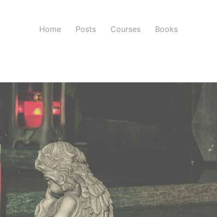
Home
Posts
Courses
Books