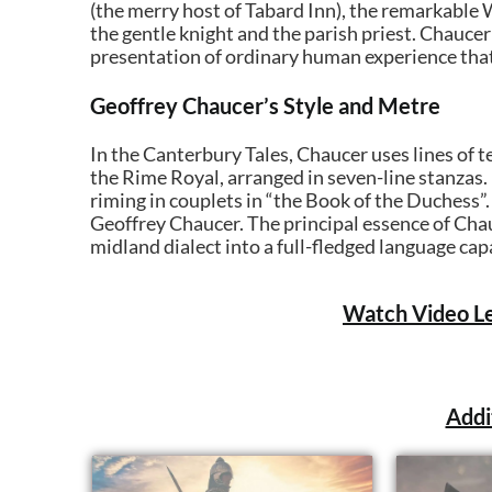
(the merry host of Tabard Inn), the remarkable
the gentle knight and the parish priest. Chaucer
presentation of ordinary human experience that 
Geoffrey Chaucer’s Style and Metre
In the Canterbury Tales, Chaucer uses lines of te
the Rime Royal, arranged in seven-line stanzas. 
riming in couplets in “the Book of the Duchess”
Geoffrey Chaucer. The principal essence of Chau
midland dialect into a full-fledged language cap
Watch Video Le
Addi