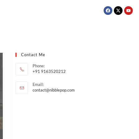
Contact Me
Phone:
+91 9163520212
Email:
contact@nibblepop.com