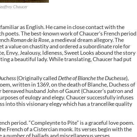
eoffrey Chaucer
familiar as English. He came in close contact with the
nch poets. The best-known work of Chaucer’s French period
rench
Roman de la Rose
, a medieval dream allegory. The
et a value on chastity and ordered a subordinate role for
e, Envy, Jealousy, Idleness, Sweet Looks abound the story
ting a beautiful lady. While translating, Chaucer had put
Duchess
(Originally called
Dethe of Blanche the Duchesse
),
oem, written in 1369, on the death of Blanche, Duchess of
her bereaved husband John of Gaunt (Chaucer’s patron and
urposes of eulogy and elegy. Chaucer successfully infuses
s into this visionary elegy which has a trancelike quality
nch period. “Compleynte to Pite” is a graceful love poem.
the French of a Cistercian monk. Its verses begin with the
te a number of ballads and miscellaneous verses.