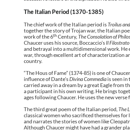
The Italian Period (1370-1385)
The chief work of the Italian period is
Troilus an
together the story of Trojan war, the Italian po
th
work of the 6
Century,
The Consolation of Phil
Chaucer uses his source, Boccaccio’s
Il Filostrato
and betrayal into a multidimensional work. He e
war, through excellent art of characterization a
country.
“The Hous of Fame” (1374-85) is one of Chaucer’s
influence of Dante’s
Divina Commedia
is seen in
carried away in a dream by a great Eagle from t
a participant in his own writing. He brings tog
ages following Chaucer. He uses the new verse 
The third great poem of the Italian period,
The 
classical women who sacrificed themselves for l
and narrates the stories of women like Cleopat
Although Chaucer might have had a grander plan