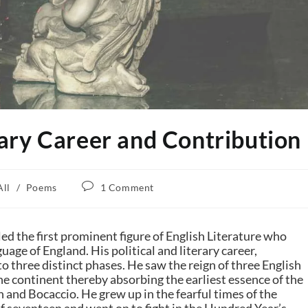
ary Career and Contribution
All
/
Poems
1 Comment
led the first prominent figure of English Literature who
uage of England. His political and literary career,
to three distinct phases. He saw the reign of three English
the continent thereby absorbing the earliest essence of the
h
and
Bocaccio
. He grew up in the fearful times of the