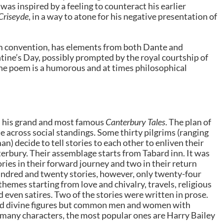
was inspired by a feeling to counteract his earlier
 Criseyde
, in a way to atone for his negative presentation of
eam convention, has elements from both Dante and
ntine’s Day, possibly prompted by the royal courtship of
he poem is a humorous and at times philosophical
ith his grand and most famous
Canterbury Tales
. The plan of
e across social standings. Some thirty pilgrims (ranging
n) decide to tell stories to each other to enliven their
erbury. Their assemblage starts from Tabard inn. It was
ries in their forward journey and two in their return
hundred and twenty stories, however, only twenty-four
themes starting from love and chivalry, travels, religious
d even satires. Two of the stories were written in prose.
nd divine figures but common men and women with
many characters, the most popular ones are Harry Bailey