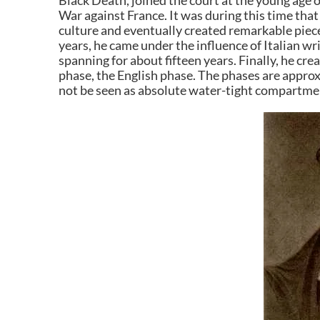
Black Death, joined the court at the young age 
War against France. It was during this time that
culture and eventually created remarkable pieces
years, he came under the influence of Italian wri
spanning for about fifteen years. Finally, he cre
phase, the English phase. The phases are approx
not be seen as absolute water-tight compartme