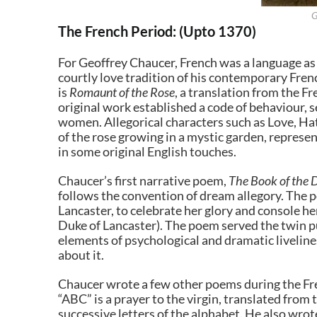
G
The French Period: (Upto 1370)
For Geoffrey Chaucer, French was a language as 
courtly love tradition of his contemporary Fre
is
Romaunt of the Rose
, a translation from the F
original work established a code of behaviour, s
women. Allegorical characters such as Love, Hat
of the rose growing in a mystic garden, represen
in some original English touches.
Chaucer’s first narrative poem,
The Book of the 
follows the convention of dream allegory. The p
Lancaster, to celebrate her glory and console 
Duke of Lancaster). The poem served the twin p
elements of psychological and dramatic livelines
about it.
Chaucer wrote a few other poems during the Fre
“ABC” is a prayer to the virgin, translated from 
successive letters of the alphabet. He also wro