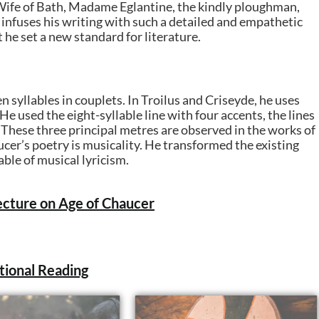
 Wife of Bath, Madame Eglantine, the kindly ploughman,
 infuses his writing with such a detailed and empathetic
he set a new standard for literature.
n syllables in couplets. In Troilus and Criseyde, he uses
He used the eight-syllable line with four accents, the lines
. These three principal metres are observed in the works of
cer’s poetry is musicality. He transformed the existing
able of musical lyricism.
cture on Age of Chaucer
tional Reading