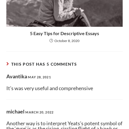
5 Easy Tips for Descriptive Essays
October 8, 2020
THIS POST HAS 5 COMMENTS
Avantika
MAY 28, 2021
It’s was very useful and comprehensive
michael
MARCH 20, 2022
Another way is to interpret Yeats’s potent symbol of
the ‘gyre’ is as the rising, circling flight of a hawk or