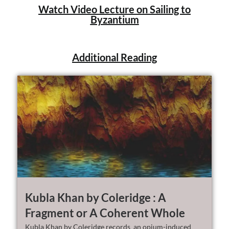
Watch Video Lecture on Sailing to
Byzantium
Additional Reading
Kubla Khan by Coleridge : A
Fragment or A Coherent Whole
Kubla Khan by Coleridge records an opium-induced