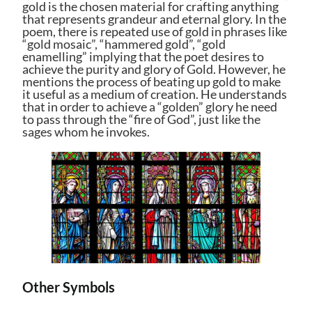
gold is the chosen material for crafting anything
that represents grandeur and eternal glory. In the
poem, there is repeated use of gold in phrases like
“gold mosaic”, “hammered gold”, “gold
enamelling” implying that the poet desires to
achieve the purity and glory of Gold. However, he
mentions the process of beating up gold to make
it useful as a medium of creation. He understands
that in order to achieve a “golden” glory he need
to pass through the “fire of God”, just like the
sages whom he invokes.
Other Symbols