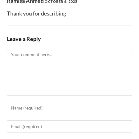
Ramisa Ahmed
OCTOBER 6, 2025
Thank you for describing
Leave a Reply