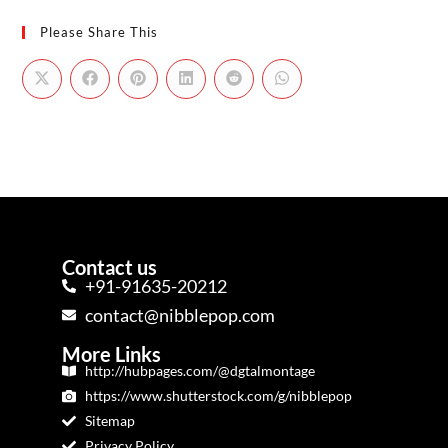
Please Share This
Contact us
+91-91635-20212
contact@nibblepop.com
More Links
http://hubpages.com/@dgtalmontage
https://www.shutterstock.com/g/nibblepop
Sitemap
Privacy Policy