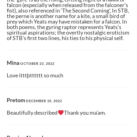
falcon (especially when released from the falconer’s
fist), also referenced in ‘The Second Coming’, In STB,
the perne is another name for a kite, a small bird of
prey which Yeats may have mistaken for a falcon. In
both poems, the gyring raptor represents Yeats’s
spiritual aspirations; the overtly nostalgic eroticism
of STB’s first two lines, his ties to his physical self.
Mina
OCTOBER 23, 2022
Love itttþtttttt so much
Pretom
DECEMBER 10, 2022
Beautifully described
Thank you ma’am.