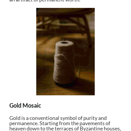
Gold Mosaic
Gold is a conventional symbol of purity and
permanence. Starting from the pavements of
heaven down to the terraces of Byzantine houses,