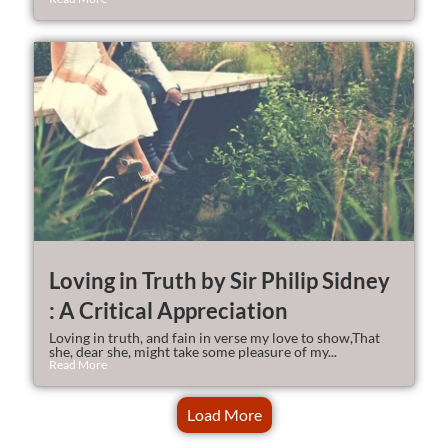
Loving in Truth by Sir Philip Sidney
: A Critical Appreciation
Loving in truth, and fain in verse my love to show,That
she, dear she, might take some pleasure of my...
Read More
Load More