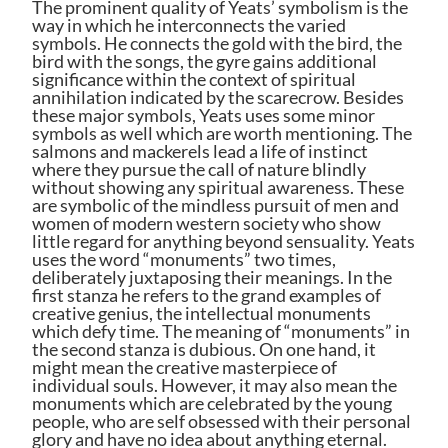
The prominent quality of Yeats’ symbolism is the
way in which he interconnects the varied
symbols. He connects the gold with the bird, the
bird with the songs, the gyre gains additional
significance within the context of spiritual
annihilation indicated by the scarecrow. Besides
these major symbols, Yeats uses some minor
symbols as well which are worth mentioning. The
salmons and mackerels lead a life of instinct
where they pursue the call of nature blindly
without showing any spiritual awareness. These
are symbolic of the mindless pursuit of men and
women of modern western society who show
little regard for anything beyond sensuality. Yeats
uses the word “monuments” two times,
deliberately juxtaposing their meanings. In the
first stanza he refers to the grand examples of
creative genius, the intellectual monuments
which defy time. The meaning of “monuments” in
the second stanza is dubious. On one hand, it
might mean the creative masterpiece of
individual souls. However, it may also mean the
monuments which are celebrated by the young
people, who are self obsessed with their personal
glory and have no idea about anything eternal.