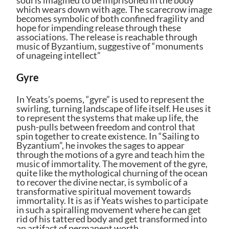
which wears down with age. The scarecrow image
becomes symbolic of both confined fragility and
hope for impending release through these
associations. The release is reachable through
music of Byzantium, suggestive of “monuments
of unageing intellect”
Gyre
In Yeats’s poems, “gyre” is used to represent the
swirling, turning landscape of life itself. He uses it
to represent the systems that make up life, the
push-pulls between freedom and control that
spin together to create existence. In “Sailing to
Byzantium”, he invokes the sages to appear
through the motions of a gyre and teach him the
music of immortality. The movement of the gyre,
quite like the mythological churning of the ocean
to recover the divine nectar, is symbolic of a
transformative spiritual movement towards
immortality. It is as if Yeats wishes to participate
in such a spiralling movement where he can get
rid of his tattered body and get transformed into
an artifact of permanent worth.