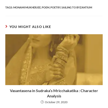
TAGS
:
MONAMI MUKHERJEE
,
POEM
,
POETRY
,
SAILING TO BYZANTIUM
YOU MIGHT ALSO LIKE
Vasantasena in Sudraka’s Mricchakatika : Character
Analysis
October 29, 2020