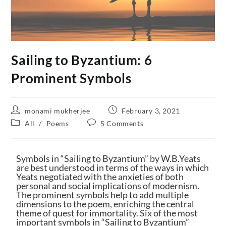
Sailing to Byzantium: 6
Prominent Symbols
monami mukherjee
February 3, 2021
All
/
Poems
5 Comments
Symbols in “Sailing to Byzantium” by W.B.Yeats
are best understood in terms of the ways in which
Yeats negotiated with the anxieties of both
personal and social implications of modernism.
The prominent symbols help to add multiple
dimensions to the poem, enriching the central
theme of quest for immortality. Six of the most
important symbols in “Sailing to Byzantium”