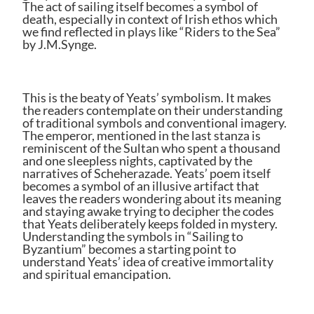
The act of sailing itself becomes a symbol of
death, especially in context of Irish ethos which
we find reflected in plays like “Riders to the Sea”
by J.M.Synge.
This is the beaty of Yeats’ symbolism. It makes
the readers contemplate on their understanding
of traditional symbols and conventional imagery.
The emperor, mentioned in the last stanza is
reminiscent of the Sultan who spent a thousand
and one sleepless nights, captivated by the
narratives of Scheherazade. Yeats’ poem itself
becomes a symbol of an illusive artifact that
leaves the readers wondering about its meaning
and staying awake trying to decipher the codes
that Yeats deliberately keeps folded in mystery.
Understanding the symbols in “Sailing to
Byzantium” becomes a starting point to
understand Yeats’ idea of creative immortality
and spiritual emancipation.