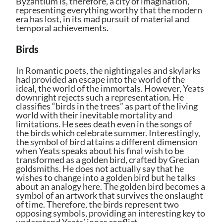
Byzantium is, therefore, a city of imagination,
representing everything worthy that the modern
era has lost, in its mad pursuit of material and
temporal achievements.
Birds
In Romantic poets, the nightingales and skylarks
had provided an escape into the world of the
ideal, the world of the immortals. However, Yeats
downright rejects such a representation. He
classifies “birds in the trees” as part of the living
world with their inevitable mortality and
limitations. He sees death even in the songs of
the birds which celebrate summer. Interestingly,
the symbol of bird attains a different dimension
when Yeats speaks about his final wish to be
transformed as a golden bird, crafted by Grecian
goldsmiths. He does not actually say that he
wishes to change into a golden bird but he talks
about an analogy here. The golden bird becomes a
symbol of an artwork that survives the onslaught
of time. Therefore, the birds represent two
opposing symbols, providing an interesting key to
understand Yeats’ inner conflict.