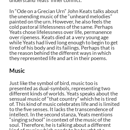
In “Ode on a Grecian Urn” John Keats talks about
the unending music of the “unheard melodies”
painted on the urn. However, he also feels the
cold pastoral lifelessness of the same. Perhaps
Yeats chose lifelessness over life, permanence
over ripeness. Keats died at a very young age
while Yeats had lived long enough to begin to get
tired of his body and its failings. Perhaps that is
the reason behind the different ways in which
they represented life and art in their poems.
Music
Just like the symbol of bird, music too is
presented as dual-symbols, representing two
different kinds of worlds. Yeats speaks about the
sensual music of “that country” which he is tired
of. This kind of music celebrates life and is limited
to the five senses. It lacks the transcendence of
intellect. In the second stanza, Yeats mentions
“singing school” in context of the music of the
soul. Therefore, he is talking about a different
kind of music which needs to be taught at a