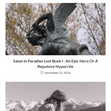
Satan in Paradise Lost Book I : An Epic Hero Or A
Repulsive Hypocrite
November 22, 2016