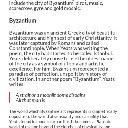
include the city of Byzantium, birds, music,
scarecrow, gyre and gold mosaic.
Byzantium
Byzantium was an ancient Greek city of beautiful
architecture and high seat of early Christianity. It
was later captured by Romans and called
Constantinople. When Yeats was writing the
poem, the city had started to be called Istanbul.
Yeats deliberately chose to use the oldest name
of the city as a symbol of utopia and artistic
excellence. For him, Byzantium represented a
paradise of perfection, unspoilt by history of
civilization. In another poem “Byzantium”, Yeats
writes:
A strait or a moonlit dome disdains
All that man is
The world which Byzantine art represents is diametrically
opposite to the world of sensuality and carnality that
Yeats found in modern urban life. It becomes a Platonic
world of escape beyond the clutches of physicality and