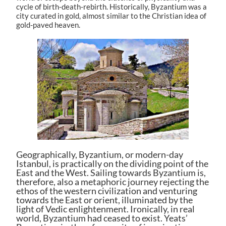
cycle of birth-death-rebirth. Historically, Byzantium was a
city curated in gold, almost similar to the Christian idea of
gold-paved heaven.
Geographically, Byzantium, or modern-day
Istanbul, is practically on the dividing point of the
East and the West. Sailing towards Byzantium is,
therefore, also a metaphoric journey rejecting the
ethos of the western civilization and venturing
towards the East or orient, illuminated by the
light of Vedic enlightenment. Ironically, in real
world, Byzantium had ceased to exist. Yeats’