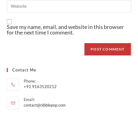
Save my name, email, and website in this browser
for the next time I comment.
Contact Me
Phone:
+91 9163520212
Email:
contact@nibblepop.com