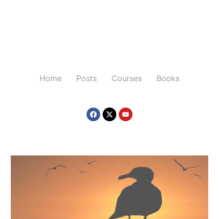
Home
Posts
Courses
Books