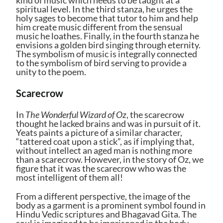
spiritual level. In the third stanza, he urges the
holy sages to become that tutor to him and help
him create music different from the sensual
music he loathes. Finally, in the fourth stanza he
envisions a golden bird singing through eternity.
The symbolism of music is integrally connected
to the symbolism of bird serving to provide a
unity to the poem.
Scarecrow
In
The Wonderful Wizard of Oz
, the scarecrow
thought he lacked brains and was in pursuit of it.
Yeats paints a picture of a similar character,
“tattered coat upon a stick”, as if implying that,
without intellect an aged man is nothing more
than a scarecrow. However, in the story of Oz, we
figure that it was the scarecrow who was the
most intelligent of them all!
From a different perspective, the image of the
body as a garment is a prominent symbol found in
Hindu Vedic scriptures and Bhagavad Gita. The
soul is imagined to be imprisoned in the body