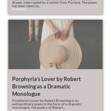
dream, interrupted by a visitor from Porlock. The poem
has been taken to...
Read More
Porphyria’s Lover by Robert
Browning as a Dramatic
Monologue
Porphyria’s Lover by Robert Browning is an
extraordinary poem in the form of a dramatic
monologue. The poetry of Robert...
Read More