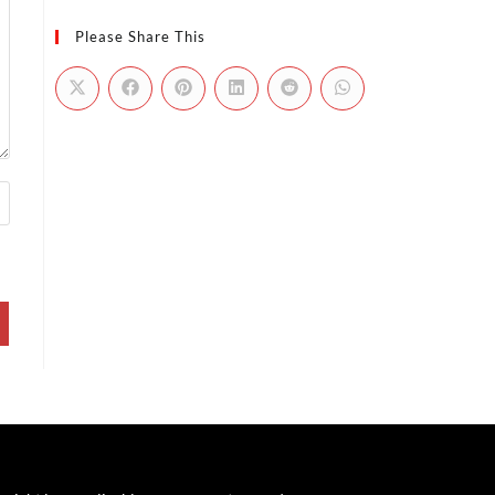
Please Share This