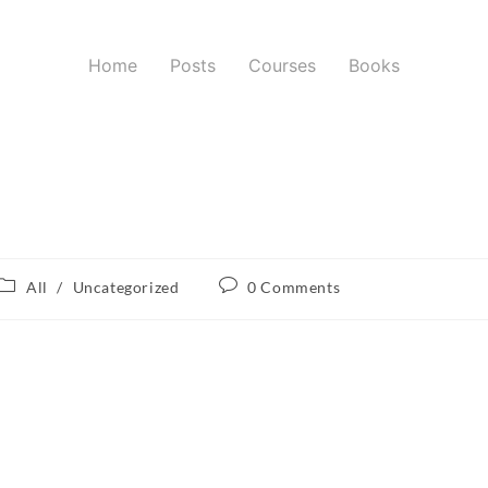
Home
Posts
Courses
Books
All
/
Uncategorized
0 Comments