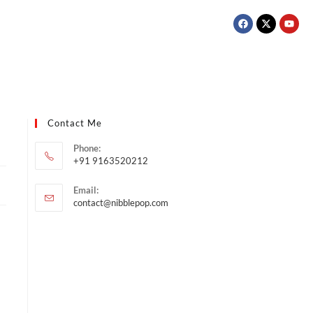
Contact Me
Phone:
+91 9163520212
Email:
contact@nibblepop.com