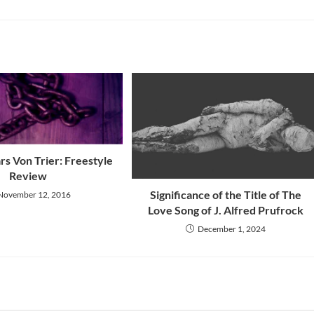
ars Von Trier: Freestyle
Review
Significance of the Title of The
November 12, 2016
Love Song of J. Alfred Prufrock
December 1, 2024