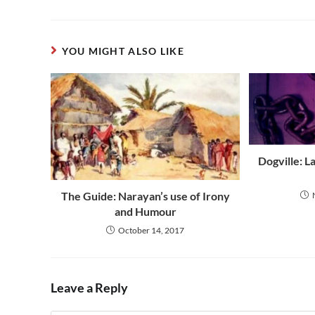
YOU MIGHT ALSO LIKE
Dogville: L
The Guide: Narayan’s use of Irony
and Humour
October 14, 2017
Leave a Reply