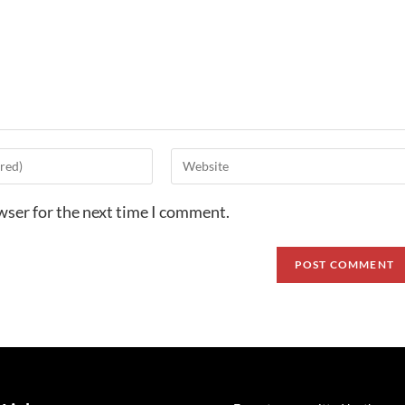
wser for the next time I comment.