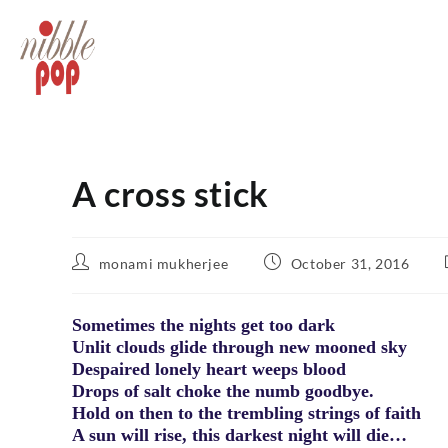
A cross stick
monami mukherjee
October 31, 2016
Sometimes the nights get too dark
Unlit clouds glide through new mooned sky
Despaired lonely heart weeps blood
Drops of salt choke the numb goodbye.
Hold on then to the trembling strings of faith
A sun will rise, this darkest night will die…