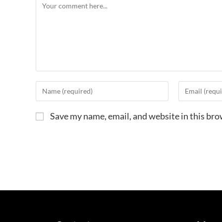
Save my name, email, and website in this bro