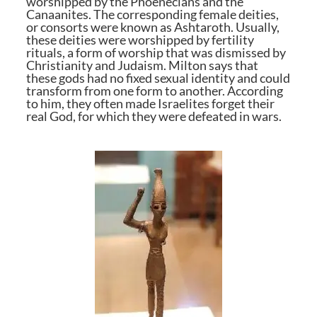
worshipped by the Phoenecians and the
Canaanites. The corresponding female deities,
or consorts were known as Ashtaroth. Usually,
these deities were worshipped by fertility
rituals, a form of worship that was dismissed by
Christianity and Judaism. Milton says that
these gods had no fixed sexual identity and could
transform from one form to another. According
to him, they often made Israelites forget their
real God, for which they were defeated in wars.