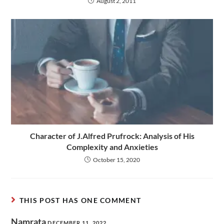
August 2, 2011
Character of J.Alfred Prufrock: Analysis of His
Complexity and Anxieties
October 15, 2020
THIS POST HAS ONE COMMENT
Namrata
DECEMBER 11, 2022