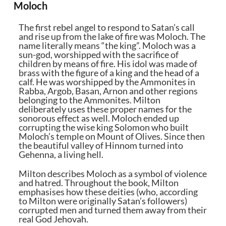
Moloch
The first rebel angel to respond to Satan’s call
and rise up from the lake of fire was Moloch. The
name literally means “the king”. Moloch was a
sun-god, worshipped with the sacrifice of
children by means of fire. His idol was made of
brass with the figure of a king and the head of a
calf. He was worshipped by the Ammonites in
Rabba, Argob, Basan, Arnon and other regions
belonging to the Ammonites. Milton
deliberately uses these proper names for the
sonorous effect as well. Moloch ended up
corrupting the wise king Solomon who built
Moloch’s temple on Mount of Olives. Since then
the beautiful valley of Hinnom turned into
Gehenna, a living hell.
Milton describes Moloch as a symbol of violence
and hatred. Throughout the book, Milton
emphasises how these deities (who, according
to Milton were originally Satan’s followers)
corrupted men and turned them away from their
real God Jehovah.