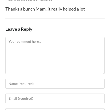
Thanks a bunch Mam..it really helped a lot
Leave a Reply