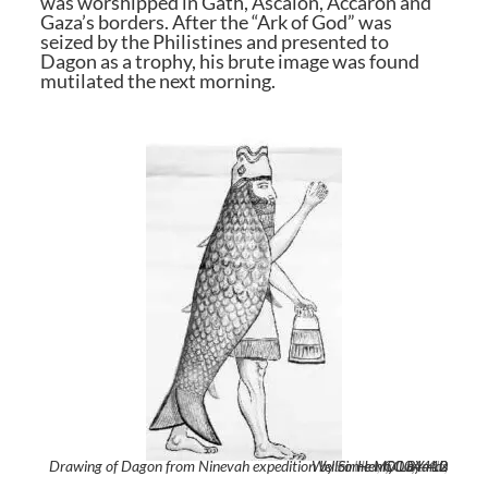
was worshipped in Gath, Ascalon, Accaron and
Gaza’s borders. After the “Ark of God” was
seized by the Philistines and presented to
Dagon as a trophy, his brute image was found
mutilated the next morning.
Drawing of Dagon from Ninevah expedition by Sir Henry Layards Wellcome M0004412
Sir Henry Layards,
,
CC BY 4.0