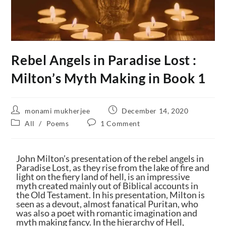
Rebel Angels in Paradise Lost :
Milton’s Myth Making in Book 1
monami mukherjee
December 14, 2020
All
/
Poems
1 Comment
John Milton’s presentation of the rebel angels in
Paradise Lost, as they rise from the lake of fire and
light on the fiery land of hell, is an impressive
myth created mainly out of Biblical accounts in
the Old Testament. In his presentation, Milton is
seen as a devout, almost fanatical Puritan, who
was also a poet with romantic imagination and
myth making fancy. In the hierarchy of Hell,