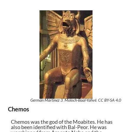
Germán Martinez 3
,
Moloch-Baal-Yahvé
,
CC BY-SA 4.0
Chemos
Chemos was the god of the Moabites. He has
also been identified with Bal-Peor. He was