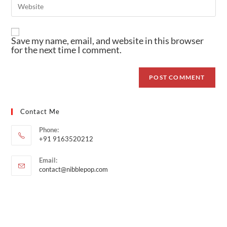
Save my name, email, and website in this browser
for the next time I comment.
Contact Me
Phone:
+91 9163520212
Email:
contact@nibblepop.com