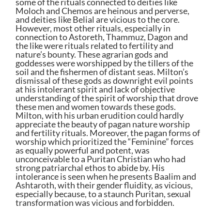
some of the rituals connected to deities like
Moloch and Chemos are heinous and perverse,
and deities like Belial are vicious to the core.
However, most other rituals, especially in
connection to Astoreth, Thammuz, Dagon and
the like were rituals related to fertility and
nature’s bounty. These agrarian gods and
goddesses were worshipped by the tillers of the
soil and the fishermen of distant seas. Milton’s
dismissal of these gods as downright evil points
at his intolerant spirit and lack of objective
understanding of the spirit of worship that drove
these men and women towards these gods.
Milton, with his urban erudition could hardly
appreciate the beauty of pagan nature worship
and fertility rituals. Moreover, the pagan forms of
worship which prioritized the “Feminine” forces
as equally powerful and potent, was
unconceivable to a Puritan Christian who had
strong patriarchal ethos to abide by. His
intolerance is seen when he presents Baalim and
Ashtaroth, with their gender fluidity, as vicious,
especially because, to a staunch Puritan, sexual
transformation was vicious and forbidden.