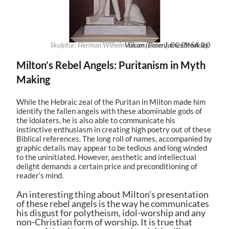
Skulptur: Herman Wilhelm Bissen; Foto:
Vulcan (Bissen)
James Steakley
,
CC BY-SA 3.0
,
Milton’s Rebel Angels: Puritanism in Myth
Making
While the Hebraic zeal of the Puritan in Milton made him
identify the fallen angels with these abominable gods of
the idolaters, he is also able to communicate his
instinctive enthusiasm in creating high poetry out of these
Biblical references. The long roll of names, accompanied by
graphic details may appear to be tedious and long winded
to the uninitiated. However, aesthetic and intellectual
delight demands a certain price and preconditioning of
reader’s mind.
An interesting thing about Milton’s presentation
of these rebel angels is the way he communicates
his disgust for polytheism, idol-worship and any
non-Christian form of worship. It is true that