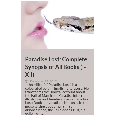
Paradise Lost: Complete
Synopsis of All Books (I-
XII)
December 17, 2017
John Milton‘s “Paradise Lost” is a
celebrated epic in English Literature. He
transforms the Biblical account about
the Fall of Man from Paradise into rich,
illustrious and timeless poetry. Paradise
Lost: Book I [Invocation: Milton asks the
muse to sing about man’s first
disobedience, the Forbidden Fruit, his
exile from...