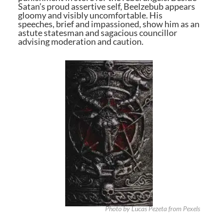
Satan’s proud assertive self, Beelzebub appears
gloomy and visibly uncomfortable. His
speeches, brief and impassioned, show him as an
astute statesman and sagacious councillor
advising moderation and caution.
Photo by Lucas Pezeta from Pexels