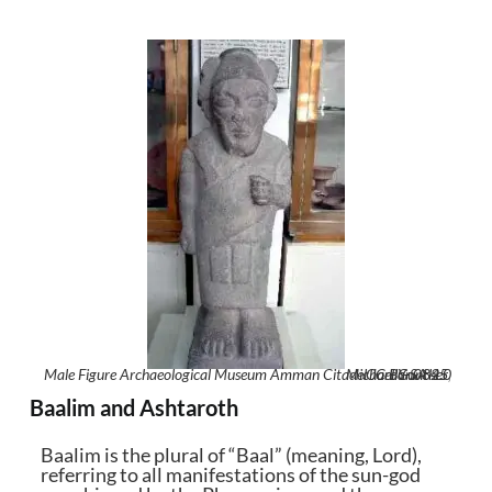
Male Figure Archaeological Museum Amman Citadel Jordan0825
Michael Gunther
CC BY-SA 4.0
,
,
Baalim and Ashtaroth
Baalim is the plural of “Baal” (meaning, Lord),
referring to all manifestations of the sun-god