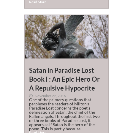
Read More
Satan in Paradise Lost
Book I : An Epic Hero Or
A Repulsive Hypocrite
November 22, 2016
One of the primary questions that
perplexes the readers of Milton’s
Paradise Lost concerns the poet’s
delineation of Satan, the chief of the
Fallen angels. Throughout the first two
or three books of Paradise Lost, it
appears as if Satan is the hero of the
poem. This is partly because...
Read More