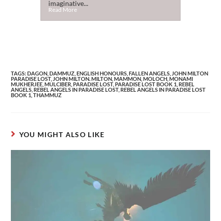
imaginative...
Read More
TAGS
:
DAGON
,
DAMMUZ
,
ENGLISH HONOURS
,
FALLEN ANGELS
,
JOHN MILTON
PARADISE LOST
,
JOHN MILTON. MILTON
,
MAMMON
,
MOLOCH
,
MONAMI
MUKHERJEE
,
MULCIBER
,
PARADISE LOST
,
PARADISE LOST BOOK 1
,
REBEL
ANGELS
,
REBEL ANGELS IN PARADISE LOST
,
REBEL ANGELS IN PARADISE LOST
BOOK 1
,
THAMMUZ
YOU MIGHT ALSO LIKE