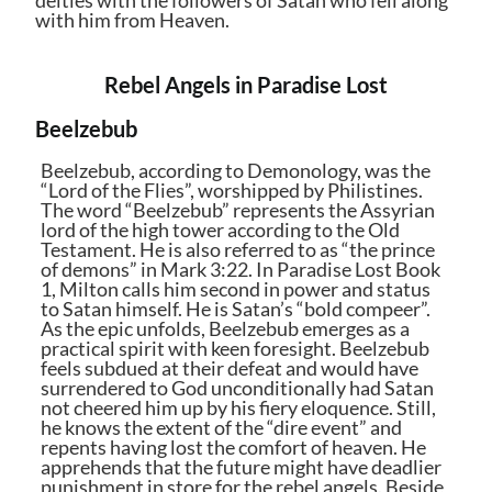
deities with the followers of Satan who fell along
with him from Heaven.
Rebel Angels in Paradise Lost
Beelzebub
Beelzebub, according to Demonology, was the
“Lord of the Flies”, worshipped by Philistines.
The word “Beelzebub” represents the Assyrian
lord of the high tower according to the Old
Testament. He is also referred to as “the prince
of demons” in Mark 3:22. In Paradise Lost Book
1, Milton calls him second in power and status
to Satan himself. He is Satan’s “bold compeer”.
As the epic unfolds, Beelzebub emerges as a
practical spirit with keen foresight. Beelzebub
feels subdued at their defeat and would have
surrendered to God unconditionally had Satan
not cheered him up by his fiery eloquence. Still,
he knows the extent of the “dire event” and
repents having lost the comfort of heaven. He
apprehends that the future might have deadlier
punishment in store for the rebel angels. Beside