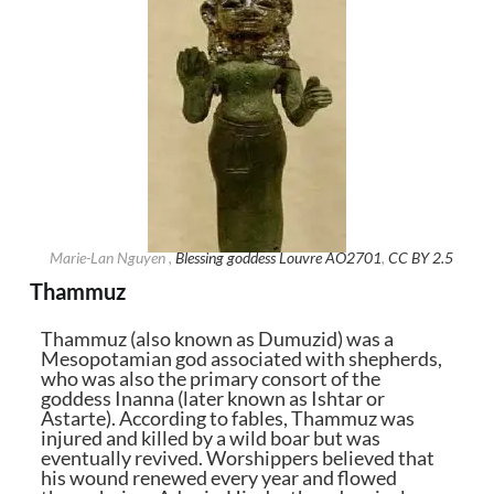
Marie-Lan Nguyen ,
Blessing goddess Louvre AO2701
,
CC BY 2.5
Thammuz
Thammuz (also known as Dumuzid) was a
Mesopotamian god associated with shepherds,
who was also the primary consort of the
goddess Inanna (later known as Ishtar or
Astarte). According to fables, Thammuz was
injured and killed by a wild boar but was
eventually revived. Worshippers believed that
his wound renewed every year and flowed