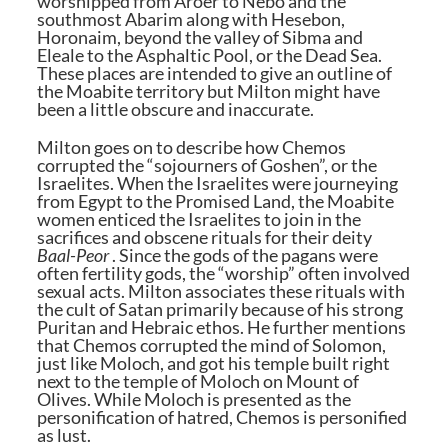
worshipped from Aroer to Nebo and the
southmost Abarim along with Hesebon,
Horonaim, beyond the valley of Sibma and
Eleale to the Asphaltic Pool, or the Dead Sea.
These places are intended to give an outline of
the Moabite territory but Milton might have
been a little obscure and inaccurate.
Milton goes on to describe how Chemos
corrupted the “sojourners of Goshen”, or the
Israelites. When the Israelites were journeying
from Egypt to the Promised Land, the Moabite
women enticed the Israelites to join in the
sacrifices and obscene rituals for their deity
Baal-Peor
. Since the gods of the pagans were
often fertility gods, the “worship” often involved
sexual acts. Milton associates these rituals with
the cult of Satan primarily because of his strong
Puritan and Hebraic ethos. He further mentions
that Chemos corrupted the mind of Solomon,
just like Moloch, and got his temple built right
next to the temple of Moloch on Mount of
Olives. While Moloch is presented as the
personification of hatred, Chemos is personified
as lust.