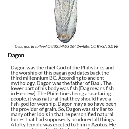
Dead god in coffin-AO 8823-IMG 0642-white
,
CC BY-SA 3.0 FR
Dagon
Dagon was the chief God of the Philistines and
the worship of this pagan god dates back the
third millennium BC. According to ancient
mythology, Dagon was the father of Baal. The
lower part of his body was fish (Dag means fish
in Hebrew). The Philistines being a sea-faring
people, it was natural that they should have a
fish-god for worship. Dagon may also have been
the provider of grain. So, Dagon was similar to
many other idols in that he personified natural
forces that had supposedly produced all things.
A lofty temple was erected to him in Azotus. He