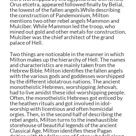
Orus etcetra, appeared followed finally by Belial,
the lowest of the fallen angels.While describing
the construction of Pandemonium, Milton
mentions two other rebel angels Mammon and
Mulciber. While Mammon led the troop, who
mined out gold and other metals for construction,
Mulciber was the chief architect of the grand
palace of Hell.
Two things are noticeable in the manner in which
Milton makes up the hierarchy of Hell. The names
and characteristics are mainly taken from the
Hebrew Bible. Milton identifies the fallen angels
with the various gods and goddesses worshipped
by the different idolatrous nations. The ancient
monotheistic Hebrews, worshipping Jehovah,
had to live amidst these idol-worshipping people.
Often, the monotheistic Hebrews got enticed by
the heathen rituals and got involved in idol-
worship with licentious and often homicidal
orgies. Then, in the second half of describing the
rebel angels, Milton turns to the inexhaustible
storehouse of beautiful legends of the ancient
Classical Age. Milton identifies these Pagan