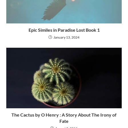
Epic Similes in Paradise Lost Book 1
January 13, 2024
The Cactus by O Henry : A Story About The Irony of
Fate