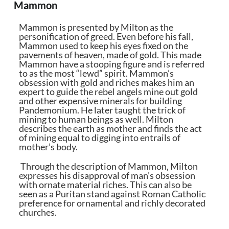
Mammon
Mammon is presented by Milton as the
personification of greed. Even before his fall,
Mammon used to keep his eyes fixed on the
pavements of heaven, made of gold. This made
Mammon have a stooping figure and is referred
to as the most “lewd” spirit. Mammon’s
obsession with gold and riches makes him an
expert to guide the rebel angels mine out gold
and other expensive minerals for building
Pandemonium. He later taught the trick of
mining to human beings as well. Milton
describes the earth as mother and finds the act
of mining equal to digging into entrails of
mother’s body.
Through the description of Mammon, Milton
expresses his disapproval of man’s obsession
with ornate material riches. This can also be
seen as a Puritan stand against Roman Catholic
preference for ornamental and richly decorated
churches.