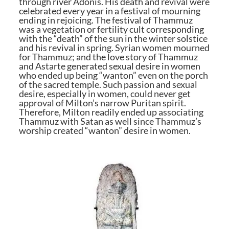
through river Adonis. His death and revival were
celebrated every year in a festival of mourning
ending in rejoicing. The festival of Thammuz
was a vegetation or fertility cult corresponding
with the “death” of the sun in the winter solstice
and his revival in spring. Syrian women mourned
for Thammuz; and the love story of Thammuz
and Astarte generated sexual desire in women
who ended up being “wanton” even on the porch
of the sacred temple. Such passion and sexual
desire, especially in women, could never get
approval of Milton’s narrow Puritan spirit.
Therefore, Milton readily ended up associating
Thammuz with Satan as well since Thammuz’s
worship created “wanton” desire in women.