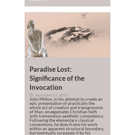
Paradise Lost:
Significance of the
Invocation
September 15, 2010
John Milton, in his attempt to create an
epic presentation of practically the
whole act of creation and transgression
of Man, amalgamates Christian faith
with tremendous aesthetic competency.
Following the elementary classical
conventions, he does frame his work
within an apparent structural boundary,
but eventually surpasses it by his