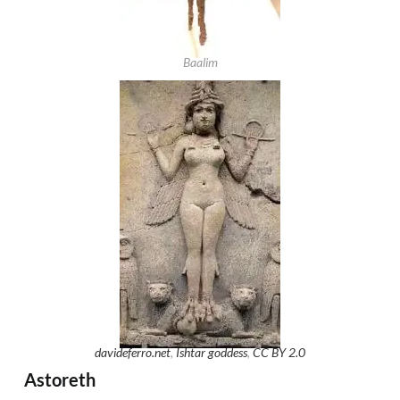
Baalim
davideferro.net
,
Ishtar goddess
,
CC BY 2.0
Astoreth