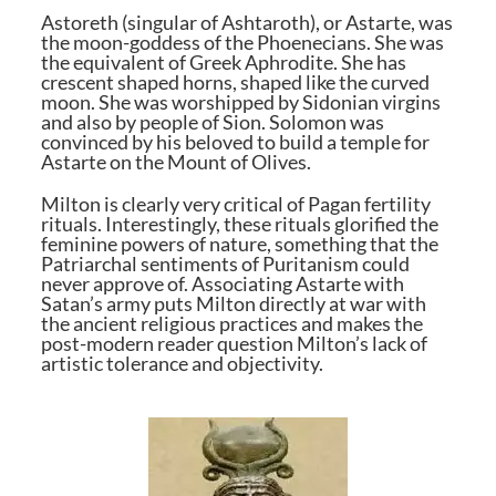
Astoreth (singular of Ashtaroth), or Astarte, was
the moon-goddess of the Phoenecians. She was
the equivalent of Greek Aphrodite. She has
crescent shaped horns, shaped like the curved
moon. She was worshipped by Sidonian virgins
and also by people of Sion. Solomon was
convinced by his beloved to build a temple for
Astarte on the Mount of Olives.
Milton is clearly very critical of Pagan fertility
rituals. Interestingly, these rituals glorified the
feminine powers of nature, something that the
Patriarchal sentiments of Puritanism could
never approve of. Associating Astarte with
Satan’s army puts Milton directly at war with
the ancient religious practices and makes the
post-modern reader question Milton’s lack of
artistic tolerance and objectivity.