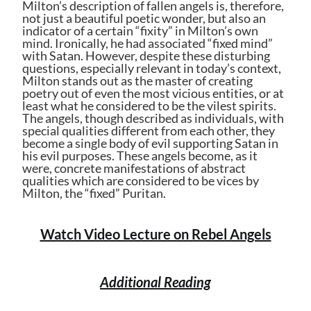
Milton’s description of fallen angels is, therefore,
not just a beautiful poetic wonder, but also an
indicator of a certain “fixity” in Milton’s own
mind. Ironically, he had associated “fixed mind”
with Satan. However, despite these disturbing
questions, especially relevant in today’s context,
Milton stands out as the master of creating
poetry out of even the most vicious entities, or at
least what he considered to be the vilest spirits.
The angels, though described as individuals, with
special qualities different from each other, they
become a single body of evil supporting Satan in
his evil purposes. These angels become, as it
were, concrete manifestations of abstract
qualities which are considered to be vices by
Milton, the “fixed” Puritan.
Watch Video Lecture on Rebel Angels
Additional Reading