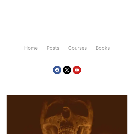
Home
Posts
Courses
Books