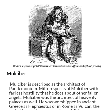
Ill dict infernal p0455 mammon
Louis Le Breton
, marked as public domain, more details on
creator QS:P170,Q361970,
Wikimedia Commons
Mulciber
Mulciber is described as the architect of
Pandemonium. Milton speaks of Mulciber with
far less hostility that he does about other fallen
angels. Mulciber was the architect of heavenly
palaces as well. He was worshipped in ancient
Greece as Hephaestus or in Rome as Vulcan, the