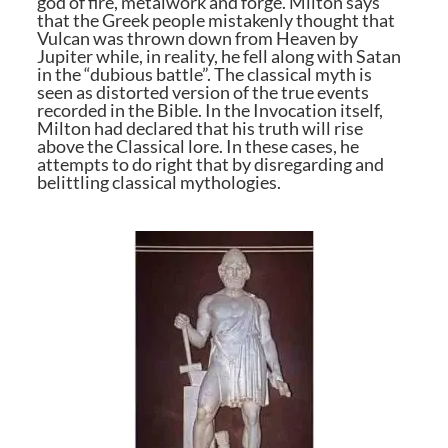
god of fire, metalwork and forge. Milton says
that the Greek people mistakenly thought that
Vulcan was thrown down from Heaven by
Jupiter while, in reality, he fell along with Satan
in the “dubious battle”. The classical myth is
seen as distorted version of the true events
recorded in the Bible. In the Invocation itself,
Milton had declared that his truth will rise
above the Classical lore. In these cases, he
attempts to do right that by disregarding and
belittling classical mythologies.