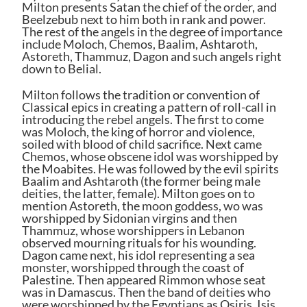
Milton presents Satan the chief of the order, and
Beelzebub next to him both in rank and power.
The rest of the angels in the degree of importance
include Moloch, Chemos, Baalim, Ashtaroth,
Astoreth, Thammuz, Dagon and such angels right
down to Belial.
Milton follows the tradition or convention of
Classical epics in creating a pattern of roll-call in
introducing the rebel angels. The first to come
was Moloch, the king of horror and violence,
soiled with blood of child sacrifice. Next came
Chemos, whose obscene idol was worshipped by
the Moabites. He was followed by the evil spirits
Baalim and Ashtaroth (the former being male
deities, the latter, female). Milton goes on to
mention Astoreth, the moon goddess, wo was
worshipped by Sidonian virgins and then
Thammuz, whose worshippers in Lebanon
observed mourning rituals for his wounding.
Dagon came next, his idol representing a sea
monster, worshipped through the coast of
Palestine. Then appeared Rimmon whose seat
was in Damascus. Then the band of deities who
were worshipped by the Egyptians as Osiris, Isis,