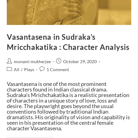
Vasantasena in Sudraka’s
Mricchakatika : Character Analysis
monami mukherjee
October 29, 2020
All
/
Plays
1 Comment
Vasantasena is one of the most prominent
characters found in Indian classical drama.
Sudraka’s Mrichchakatika is a realistic presentation
of characters in a unique story of love, loss and
desire. The playwright goes beyond the usual
conventions followed by traditional Indian
dramatists. His originality of vision and capability is
seen in his presentation of the central female
character Vasantasena.