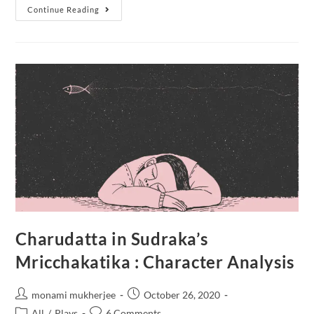
Continue Reading
Charudatta in Sudraka’s
Mricchakatika : Character Analysis
monami mukherjee
October 26, 2020
All
/
Plays
6 Comments