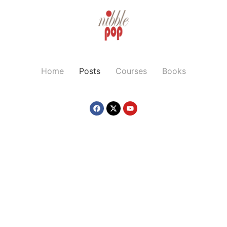
Home
Posts
Courses
Books