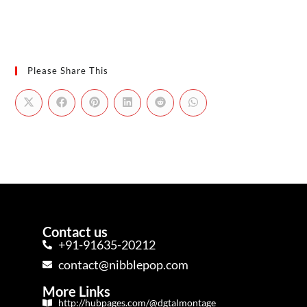
Please Share This
Contact us
+91-91635-20212
contact@nibblepop.com
More Links
http://hubpages.com/@dgtalmontage