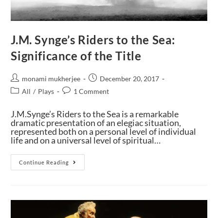
J.M. Synge’s Riders to the Sea:
Significance of the Title
monami mukherjee
December 20, 2017
All
/
Plays
1 Comment
J.M.Synge’s Riders to the Sea is a remarkable
dramatic presentation of an elegiac situation,
represented both on a personal level of individual
life and on a universal level of spiritual…
Continue Reading