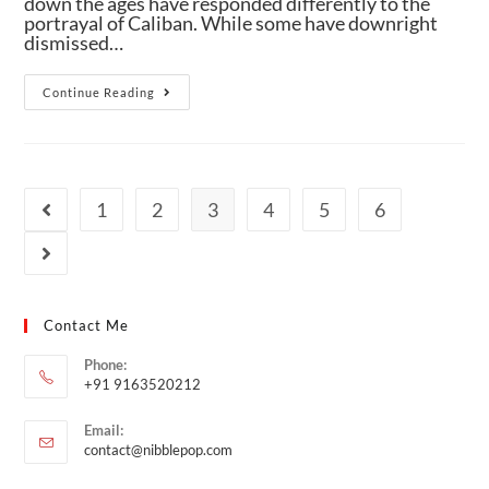
down the ages have responded differently to the
portrayal of Caliban. While some have downright
dismissed…
Continue Reading
1
2
3
4
5
6
Contact Me
Phone:
+91 9163520212
Email:
contact@nibblepop.com