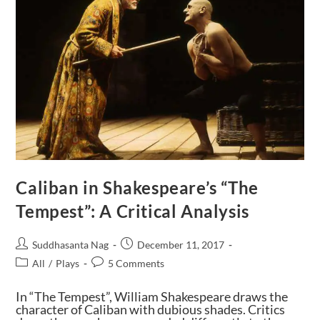
Caliban in Shakespeare’s “The
Tempest”: A Critical Analysis
Suddhasanta Nag
December 11, 2017
All
/
Plays
5 Comments
In “The Tempest”, William Shakespeare draws the
character of Caliban with dubious shades. Critics