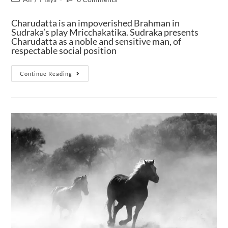
Charudatta is an impoverished Brahman in
Sudraka’s play Mricchakatika. Sudraka presents
Charudatta as a noble and sensitive man, of
respectable social position
Continue Reading