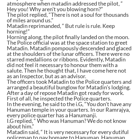
atmosphere when matadin addressed the pilot, “
Hey you! Why aren’t you blowing horn?”
The pilot replied, “There is not a soul for thousands
of miles around us.”
Matadin reprimanded, “ But rule is rule. Keep
horning!”
Horning along, the pilot finally landed on the moon.
The Police official was at the space station to greet
Matadin. Matadin pompously descended and glaced
at the shoulders of the lunar officers. There were no
starred medallions or ribbons. Evidently, Matadin
did not feel it necessary to honour them with a
salute. Then he thought that, I have come here not
as an Inspector, but as an advisor.
The officers took Matadin to the Police quarters and
arranged a beautiful bunglow for Matadin’s lodging.
After a day of repose Matadin got ready for work.
First of all, he inspected the Police quarters.
In the evening, he said to the i.G, “You don’t have any
Hanuman temple in your quarters. In our Ramrajya,
every police quarter has a Hanumanji.
I.G replied, “ Who was Hanuman? We do not know
about him.”
Matadin said, “ It is very necessary for every dutiful
policeman to pay homage to Hanuman. Hanuman