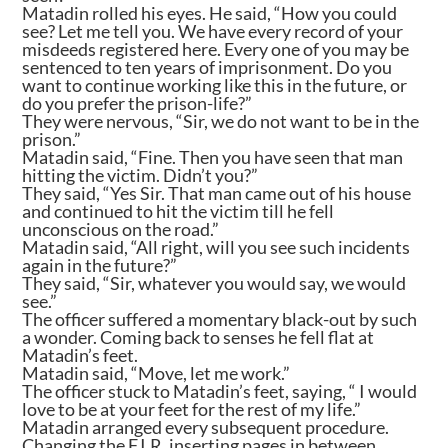
Matadin rolled his eyes. He said, “How you could
see? Let me tell you. We have every record of your
misdeeds registered here. Every one of you may be
sentenced to ten years of imprisonment. Do you
want to continue working like this in the future, or
do you prefer the prison-life?”
They were nervous, “Sir, we do not want to be in the
prison.”
Matadin said, “Fine. Then you have seen that man
hitting the victim. Didn’t you?”
They said, “Yes Sir. That man came out of his house
and continued to hit the victim till he fell
unconscious on the road.”
Matadin said, “All right, will you see such incidents
again in the future?”
They said, “Sir, whatever you would say, we would
see.”
The officer suffered a momentary black-out by such
a wonder. Coming back to senses he fell flat at
Matadin’s feet.
Matadin said, “Move, let me work.”
The officer stuck to Matadin’s feet, saying, “ I would
love to be at your feet for the rest of my life.”
Matadin arranged every subsequent procedure.
Changing the F.I.R, inserting pages in between,