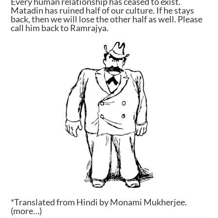
Every human relationship has ceased to exist.
Matadin has ruined half of our culture. If he stays
back, then we will lose the other half as well. Please
call him back to Ramrajya.
*Translated from Hindi by Monami Mukherjee.
(more…)