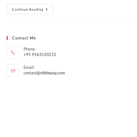
Continue Reading
Contact Me
Phone:
+91 9163520212
Email:
contact@nibblepop.com