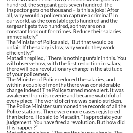
hundred, the sergeant gets seven hundred, the
Inspector gets one thousand – is this a joke! After
all, why would a policeman capture a criminal? In
our world, as the constable gets hundred and the
sergeant gets two hundred, so they are on a
constant look out for crimes. Reduce their salaries
immediately.”
The Minister of Police said, “But that would be
unfair. If the salary is low, why would they work
efficiently?”
Matadin replied, “There is nothing unfair in this. You
will observe how, with the first reduction in salary,
there will be a revolutionary change in the attitude
of your policemen.”
The Minister of Police reduced the salaries, and
within a couple of months there was considerable
change indeed! The Police turned more alert. It was
awakened from its reverie and became watchful of
every place. The world of crime was panic-stricken.
The Police Minister summoned the records of all the
Police stations. There were more cases registered
than before. He said to Matadin, “I appreciate your
judgement. You have fired a revolution. But how did
this happen?”
Matadin explained, “The matter is very simple. The