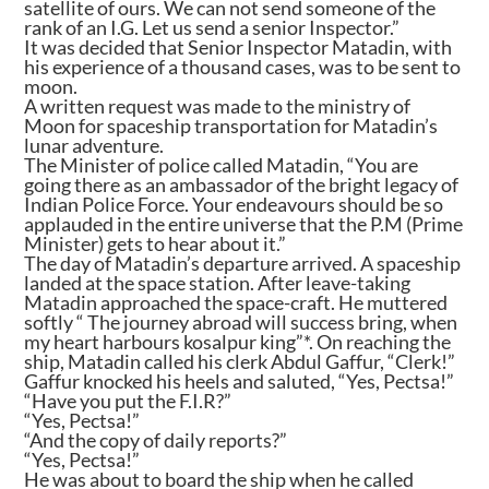
satellite of ours. We can not send someone of the
rank of an I.G. Let us send a senior Inspector.”
It was decided that Senior Inspector Matadin, with
his experience of a thousand cases, was to be sent to
moon.
A written request was made to the ministry of
Moon for spaceship transportation for Matadin’s
lunar adventure.
The Minister of police called Matadin, “You are
going there as an ambassador of the bright legacy of
Indian Police Force. Your endeavours should be so
applauded in the entire universe that the P.M (Prime
Minister) gets to hear about it.”
The day of Matadin’s departure arrived. A spaceship
landed at the space station. After leave-taking
Matadin approached the space-craft. He muttered
softly “ The journey abroad will success bring, when
my heart harbours kosalpur king”*. On reaching the
ship, Matadin called his clerk Abdul Gaffur, “Clerk!”
Gaffur knocked his heels and saluted, “Yes, Pectsa!”
“Have you put the F.I.R?”
“Yes, Pectsa!”
“And the copy of daily reports?”
“Yes, Pectsa!”
He was about to board the ship when he called