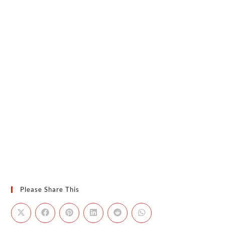
Please Share This