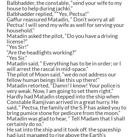
Balbhadder, the constable, “send your wife to my
house to help during jachki.”
Balbhadder replied, ““Yes, Pectsa!”
Gaffur reassured Matadin, “ Don’t worry at all
Pectsa! I will send my wife as well for serving your
household.”
Matadin asked the pilot, “Do you have a driving
license?”
“Yes Sir!”
“Are the headlights working?”
“Yes Sir.”
Matadin said, “ Everything has to be in order; or I
will arrest the rascal in mid-space.”
The pilot of Moon said, “we do not address our
fellow human beings like this up there!”
Matadin retorted, “Damn! I know! Your police is
very weak. Now, I am going to set them right.”
Hardly had Matadin stepped into the ship when
Constable Ramjivan arrived in a great hurry. He
said, “ Pectsa, the family of the S.P has asked you to
bring pumice stone for pedicure from the moon.”
Matadin was glad to hear, “ Tell Madam that I shall
certainly do so.”
He sat into the ship and it took off. the spaceship
had just managed to rise above the Earth’s