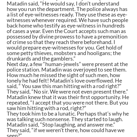
Matadin said, “He would say, I don’t understand
how you run the department. The police always has
a list of eye-witnesses ready. They use these as eye-
witnesses whenever required. We have such people
back home who testify as eye-witness in hundreds
of cases a year. Even the Court accepts such man as
possessed by divine prowess to have a premonition
of crime so that they reach there beforehand. I
would prepare eye-witnesses for you. Get hold of
some petty thieves, mobsters and hooligans; the
drunkards and the gamblers.”
Next day, a few “human-jewels” were present at the
police station. Matadin was overjoyed to see them.
How much he missed the sight of such men, how
lonely he had felt! Matadin’s love overflowed. He
said, “ You saw this man hitting with a rod right?”
They said, “No sir. We were not even present there.”
Matadin knew that it was their first opportunity. He
repeated, “I accept that you were not there. But you
saw him hitting with a rod, right?”
They took him to be a lunatic. Perhaps that’s why he
was talking such nonsense. They started to laugh.
Matadin said, “Stop laughing, and answer me.”
They said, “if we weren’t there, how could have we
seen?”