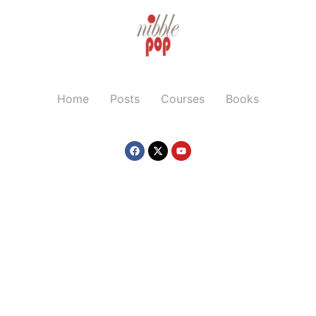
Home
Posts
Courses
Books