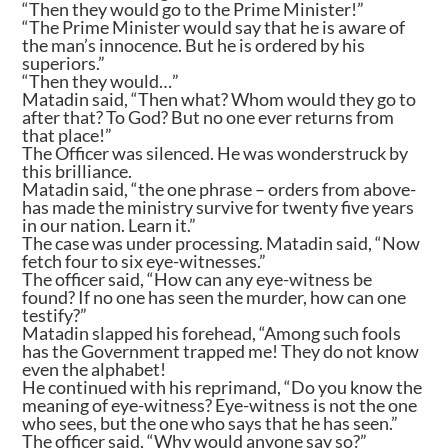
“Then they would go to the Prime Minister!”
“The Prime Minister would say that he is aware of
the man’s innocence. But he is ordered by his
superiors.”
“Then they would…”
Matadin said, “Then what? Whom would they go to
after that? To God? But no one ever returns from
that place!”
The Officer was silenced. He was wonderstruck by
this brilliance.
Matadin said, “the one phrase – orders from above-
has made the ministry survive for twenty five years
in our nation. Learn it.”
The case was under processing. Matadin said, “Now
fetch four to six eye-witnesses.”
The officer said, “How can any eye-witness be
found? If no one has seen the murder, how can one
testify?”
Matadin slapped his forehead, “Among such fools
has the Government trapped me! They do not know
even the alphabet!
He continued with his reprimand, “Do you know the
meaning of eye-witness? Eye-witness is not the one
who sees, but the one who says that he has seen.”
The officer said, “Why would anyone say so?”