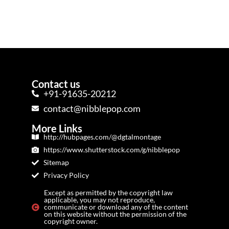
Contact us
+91-91635-20212
contact@nibblepop.com
More Links
http://hubpages.com/@dgtalmontage
https://www.shutterstock.com/g/nibblepop
Sitemap
Privacy Policy
Except as permitted by the copyright law
applicable, you may not reproduce,
communicate or download any of the content
on this website without the permission of the
copyright owner.