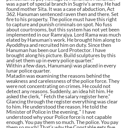
was a part of special branch in Sugriv’s army. He had
found mother Sita. It was a case of abduction, Act
362. Hanuman sentenced raven then and there. Set
fire to his property. The police must have this right
to capture and punish criminals on spot. No fuss
about courtrooms, but this system has not yet been
implemented in our Ramrajya. Lord Rama was much
elated by Hanuman’s work. He brought him along to
Ayoddhya and recruited him on duty. Since then
Hanuman has been our Lord Protector. I have
brought along his picture. Build sculptures by this
and set them up in every police quarter.”
Within a few days, Hanumanji was placed in every
lunar police quarter.
Matadin was examining the reasons behind the
weakness and carelessness of the police force. They
were not concentrating on crimes. He could not
detect any reasons. Suddenly, an idea hit him. He
asked the clerk, “ Fetch the salary register here.”
Glancing through the register everything was clear
to him. He understood the reason. He told the
Minister of Police in the evening, “ I have
understood why your Police force is not capable
enough. You pay them so much. The police. You pay
them so much! That’s why the Constable gets five