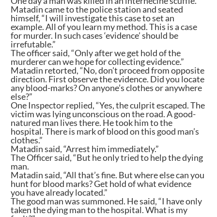
One day a man was killed in an internecine scuffle.
Matadin came to the police station and seated
himself, “I will investigate this case to set an
example. All of you learn my method. This is a case
for murder. In such cases ‘evidence’ should be
irrefutable.”
The officer said, “Only after we get hold of the
murderer can we hope for collecting evidence.”
Matadin retorted, “No, don’t proceed from opposite
direction. First observe the evidence. Did you locate
any blood-marks? On anyone’s clothes or anywhere
else?”
One Inspector replied, “Yes, the culprit escaped. The
victim was lying unconscious on the road. A good-
natured man lives there. He took him to the
hospital. There is mark of blood on this good man’s
clothes.”
Matadin said, “Arrest him immediately.”
The Officer said, “But he only tried to help the dying
man.
Matadin said, “All that’s fine. But where else can you
hunt for blood marks? Get hold of what evidence
you have already located.”
The good man was summoned. He said, “I have only
taken the dying man to the hospital. What is my