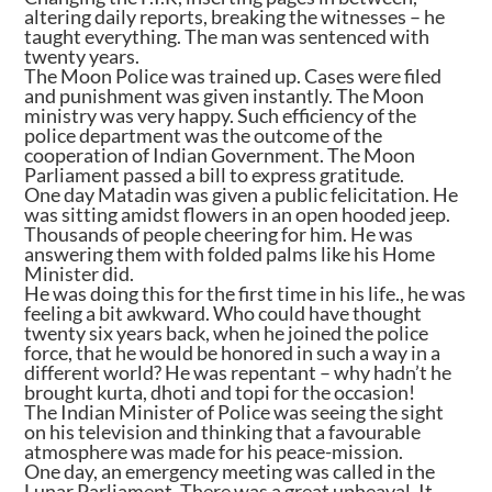
altering daily reports, breaking the witnesses – he
taught everything. The man was sentenced with
twenty years.
The Moon Police was trained up. Cases were filed
and punishment was given instantly. The Moon
ministry was very happy. Such efficiency of the
police department was the outcome of the
cooperation of Indian Government. The Moon
Parliament passed a bill to express gratitude.
One day Matadin was given a public felicitation. He
was sitting amidst flowers in an open hooded jeep.
Thousands of people cheering for him. He was
answering them with folded palms like his Home
Minister did.
He was doing this for the first time in his life., he was
feeling a bit awkward. Who could have thought
twenty six years back, when he joined the police
force, that he would be honored in such a way in a
different world? He was repentant – why hadn’t he
brought kurta, dhoti and topi for the occasion!
The Indian Minister of Police was seeing the sight
on his television and thinking that a favourable
atmosphere was made for his peace-mission.
One day, an emergency meeting was called in the
Lunar Parliament. There was a great upheaval. It