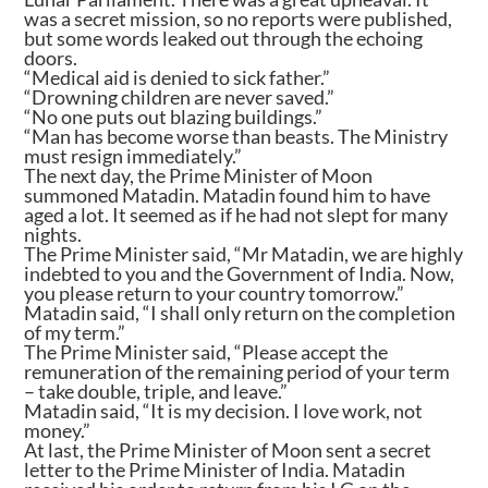
was a secret mission, so no reports were published,
but some words leaked out through the echoing
doors.
“Medical aid is denied to sick father.”
“Drowning children are never saved.”
“No one puts out blazing buildings.”
“Man has become worse than beasts. The Ministry
must resign immediately.”
The next day, the Prime Minister of Moon
summoned Matadin. Matadin found him to have
aged a lot. It seemed as if he had not slept for many
nights.
The Prime Minister said, “Mr Matadin, we are highly
indebted to you and the Government of India. Now,
you please return to your country tomorrow.”
Matadin said, “I shall only return on the completion
of my term.”
The Prime Minister said, “Please accept the
remuneration of the remaining period of your term
– take double, triple, and leave.”
Matadin said, “It is my decision. I love work, not
money.”
At last, the Prime Minister of Moon sent a secret
letter to the Prime Minister of India. Matadin