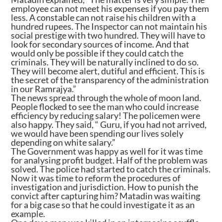
employee can not meet his expenses if you pay them
less. A constable can not raise his children with a
hundred rupees. The Inspector can not maintain his
social prestige with two hundred. They will have to
look for secondary sources of income. And that
would only be possible if they could catch the
criminals. They will be naturally inclined to do so.
They will become alert, dutiful and efficient. This is
the secret of the transparency of the administration
in our Ramrajya.”
The news spread through the whole of moon land.
People flocked to see the man who could increase
efficiency by reducing salary! The policemen were
also happy. They said, “ Guru, if you had not arrived,
we would have been spending our lives solely
depending on white salary.”
The Government was happy as well for it was time
for analysing profit budget. Half of the problem was
solved. The police had started to catch the criminals.
Now it was time to reform the procedures of
investigation and jurisdiction. How to punish the
convict after capturing him? Matadin was waiting
for a big case so that he could investigate it as an
example.