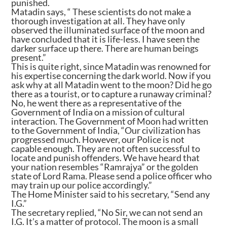
punished.
Matadin says, “ These scientists do not make a
thorough investigation at all. They have only
observed the illuminated surface of the moon and
have concluded that it is life-less. I have seen the
darker surface up there. There are human beings
present.”
This is quite right, since Matadin was renowned for
his expertise concerning the dark world. Now if you
ask why at all Matadin went to the moon? Did he go
there as a tourist, or to capture a runaway criminal?
No, he went there as a representative of the
Government of India on a mission of cultural
interaction. The Government of Moon had written
to the Government of India, “Our civilization has
progressed much. However, our Police is not
capable enough. They are not often successful to
locate and punish offenders. We have heard that
your nation resembles “Ramrajya” or the golden
state of Lord Rama. Please send a police officer who
may train up our police accordingly.”
The Home Minister said to his secretary, “Send any
I.G.”
The secretary replied, “No Sir, we can not send an
I.G. It’s a matter of protocol. The moon is a small