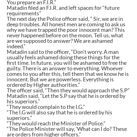
You prepare an F.I.R.”
Matadin filed an F.I.R. and left spaces for “future
requirements”
The next day the Police officer said, “ Sir, we are in
deep troubles. All honest men are coming to ask us
why we have trapped the poor innocent man? This
never happened before on the moon. Tell us, what
are we supposed to answer? We are ashamed
indeed.”
Matadin said to the officer, “Don’t worry. A man
usually feels ashamed doing these things for the
first time. In future, you will be ashamed to free the
guilty. There is an answer to everything. Whoever
comes to you after this, tell them that we know he is
innocent. But we are powerless. Everything is
ordered by Higher authorities.”
The officer said, “Then they would approach the S.P”
Matadin said, “Let the S.P say that he is ordered by
his superiors.”
“They would complain to the I.G.”
“The I.G will also say that he is ordered by his
superiors.”
“They would reach the Minister of Police.”
“The Police Minister will say, ‘What can I do? These
are orders from higher officers.”