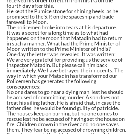
received his order to return from his I.G on the
fourth day after this.
He kept the Pumice stone for shining heels, as he
promised to the S.P, on the spaceship and bade
farewell to Moon.
The policemen broke into tears at his departure.
It was a secret for a long time as to what had
happened on the moon that Matadin had to return
in such a manner. What had the Prime Minister of
Moon written to the Prime Minister of India?
One day the letter was revealed. It was written:
We are very grateful for providing us the service of
Inspector Matadin. But please call him back
immediately. We have betrayed the innocents. The
way in which your Matadin has transformed our
Policemen has generated the following
consequences:
No one dares to go near a dying man, lest he should
be accused of committing murder. A son does not
treat his ailing father. He is afraid that, in case the
father dies, he would be found guilty of patricide.
The houses keep on burning but no one comes to
rescue lest he be accused of having set the house on
fire. Children drown in the river and no one saves
them. They fear being accused of drowning children.