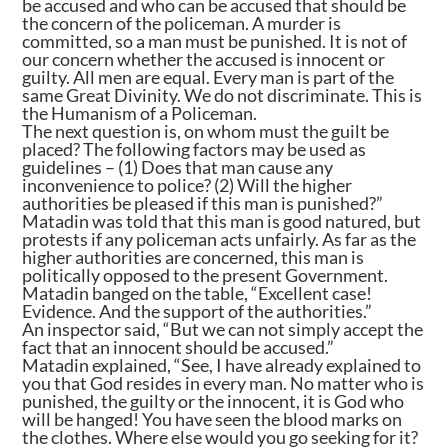
be accused and who can be accused that should be
the concern of the policeman. A murder is
committed, so a man must be punished. It is not of
our concern whether the accused is innocent or
guilty. All men are equal. Every man is part of the
same Great Divinity. We do not discriminate. This is
the Humanism of a Policeman.
The next question is, on whom must the guilt be
placed? The following factors may be used as
guidelines – (1) Does that man cause any
inconvenience to police? (2) Will the higher
authorities be pleased if this man is punished?”
Matadin was told that this man is good natured, but
protests if any policeman acts unfairly. As far as the
higher authorities are concerned, this man is
politically opposed to the present Government.
Matadin banged on the table, “Excellent case!
Evidence. And the support of the authorities.”
An inspector said, “But we can not simply accept the
fact that an innocent should be accused.”
Matadin explained, “See, I have already explained to
you that God resides in every man. No matter who is
punished, the guilty or the innocent, it is God who
will be hanged! You have seen the blood marks on
the clothes. Where else would you go seeking for it?