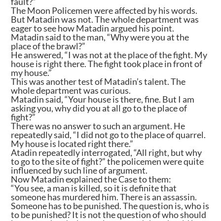
fault?”
The Moon Policemen were affected by his words.
But Matadin was not. The whole department was
eager to see how Matadin argued his point.
Matadin said to the man, “Why were you at the
place of the brawl?”
He answered, “I was not at the place of the fight. My
house is right there. The fight took place in front of
my house.”
This was another test of Matadin’s talent. The
whole department was curious.
Matadin said, “Your house is there, fine. But I am
asking you, why did you at all go to the place of
fight?”
There was no answer to such an argument. He
repeatedly said, “I did not go to the place of quarrel.
My house is located right there.”
Atadin repeatedly interrogated, “All right, but why
to go to the site of fight?” the policemen were quite
influenced by such line of argument.
Now Matadin explained the Case to them:
“You see, a man is killed, so it is definite that
someone has murdered him. There is an assassin.
Someone has to be punished. The question is, who is
to be punished? It is not the question of who should