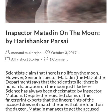
Inspector Matadin On The Moon:
by Harishankar Parsai
monami mukherjee
October 3, 2017
All
/
Short Stories
1 Comment
Scientists claim that there is no life on the moon.
However, Senior Inspector Matadin (the M.D of the
Department) says that the scientists lie; there is
human habitation on the moon just like here.
Science has always been checkmated by Inspector
Matadin. Despite the repeated claims of the
fingerprint experts that the fingerprints of the
accused does not match the ones that are found on
the dagger , Matadin manages to get the accused