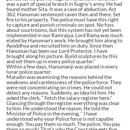
was a part of special branch in Sugriv’s army. He had
found mother Sita. It was a case of abduction, Act
362. Hanuman sentenced raven then and there. Set
fire to his property. The police must have this right
to capture and punish criminals on spot. No fuss
about courtrooms, but this system has not yet been
implemented in our Ramrajya. Lord Rama was much
elated by Hanuman’s work. He brought him along to
Ayoddhya and recruited him on duty. Since then
Hanuman has been our Lord Protector. I have
brought along his picture. Build sculptures by this
and set them up in every police quarter.”
Within a few days, Hanumanji was placed in every
lunar police quarter.
Matadin was examining the reasons behind the
weakness and carelessness of the police force. They
were not concentrating on crimes. He could not
detect any reasons. Suddenly, an idea hit him. He
asked the clerk, “ Fetch the salary register here.”
Glancing through the register everything was clear
to him. He understood the reason. He told the
Minister of Police in the evening, “ I have
understood why your Police force is not capable
enough. You pay them so much. The police. You pay
them so much! That’s why the Constable gets five