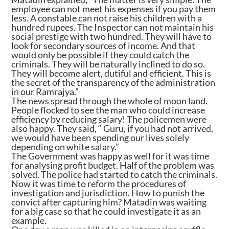
employee can not meet his expenses if you pay them
less. A constable can not raise his children with a
hundred rupees. The Inspector can not maintain his
social prestige with two hundred. They will have to
look for secondary sources of income. And that
would only be possible if they could catch the
criminals. They will be naturally inclined to do so.
They will become alert, dutiful and efficient. This is
the secret of the transparency of the administration
in our Ramrajya.”
The news spread through the whole of moon land.
People flocked to see the man who could increase
efficiency by reducing salary! The policemen were
also happy. They said, “ Guru, if you had not arrived,
we would have been spending our lives solely
depending on white salary.”
The Government was happy as well for it was time
for analysing profit budget. Half of the problem was
solved. The police had started to catch the criminals.
Now it was time to reform the procedures of
investigation and jurisdiction. How to punish the
convict after capturing him? Matadin was waiting
for a big case so that he could investigate it as an
example.