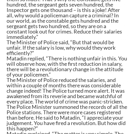
hundred, the sergeant gets seven hundred, the
Inspector gets one thousand – is this a joke! After
all, why would a policeman capture a criminal? In
our world, as the constable gets hundred and the
sergeant gets two hundred, so they are on a
constant look out for crimes. Reduce their salaries
immediately.”
The Minister of Police said, “But that would be
unfair. If the salary is low, why would they work
efficiently?”
Matadin replied, “There is nothing unfair in this. You
will observe how, with the first reduction in salary,
there will be a revolutionary change in the attitude
of your policemen.”
The Minister of Police reduced the salaries, and
within a couple of months there was considerable
change indeed! The Police turned more alert. It was
awakened from its reverie and became watchful of
every place. The world of crime was panic-stricken.
The Police Minister summoned the records of all the
Police stations. There were more cases registered
than before. He said to Matadin, “I appreciate your
judgement. You have fired a revolution. But how did
this happen?”
Matadin explained, “The matter is very simple. The