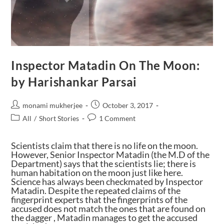
Inspector Matadin On The Moon:
by Harishankar Parsai
monami mukherjee
October 3, 2017
All
/
Short Stories
1 Comment
Scientists claim that there is no life on the moon.
However, Senior Inspector Matadin (the M.D of the
Department) says that the scientists lie; there is
human habitation on the moon just like here.
Science has always been checkmated by Inspector
Matadin. Despite the repeated claims of the
fingerprint experts that the fingerprints of the
accused does not match the ones that are found on
the dagger , Matadin manages to get the accused