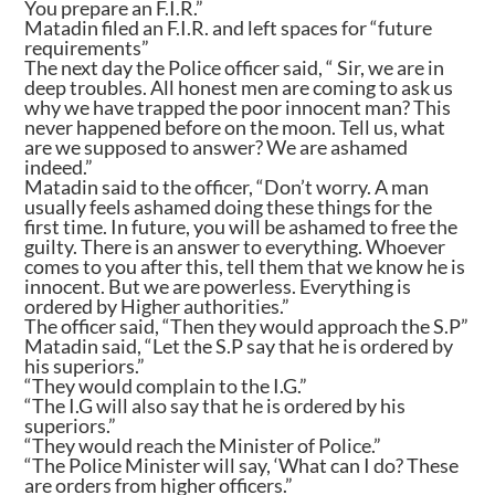
You prepare an F.I.R.”
Matadin filed an F.I.R. and left spaces for “future
requirements”
The next day the Police officer said, “ Sir, we are in
deep troubles. All honest men are coming to ask us
why we have trapped the poor innocent man? This
never happened before on the moon. Tell us, what
are we supposed to answer? We are ashamed
indeed.”
Matadin said to the officer, “Don’t worry. A man
usually feels ashamed doing these things for the
first time. In future, you will be ashamed to free the
guilty. There is an answer to everything. Whoever
comes to you after this, tell them that we know he is
innocent. But we are powerless. Everything is
ordered by Higher authorities.”
The officer said, “Then they would approach the S.P”
Matadin said, “Let the S.P say that he is ordered by
his superiors.”
“They would complain to the I.G.”
“The I.G will also say that he is ordered by his
superiors.”
“They would reach the Minister of Police.”
“The Police Minister will say, ‘What can I do? These
are orders from higher officers.”