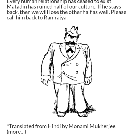
Every human relationship has ceased to exist.
Matadin has ruined half of our culture. If he stays
back, then we will lose the other half as well. Please
call him back to Ramrajya.
*Translated from Hindi by Monami Mukherjee.
(more…)