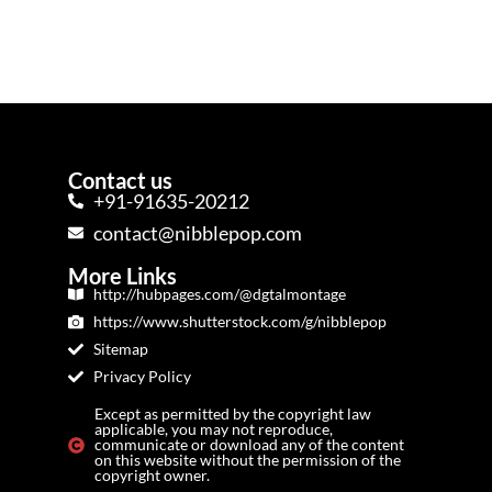
Contact us
+91-91635-20212
contact@nibblepop.com
More Links
http://hubpages.com/@dgtalmontage
https://www.shutterstock.com/g/nibblepop
Sitemap
Privacy Policy
Except as permitted by the copyright law
applicable, you may not reproduce,
communicate or download any of the content
on this website without the permission of the
copyright owner.