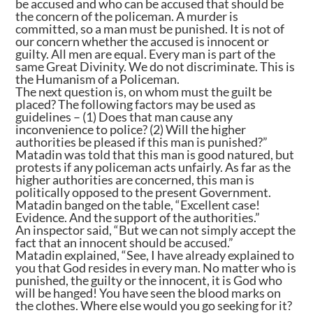
be accused and who can be accused that should be
the concern of the policeman. A murder is
committed, so a man must be punished. It is not of
our concern whether the accused is innocent or
guilty. All men are equal. Every man is part of the
same Great Divinity. We do not discriminate. This is
the Humanism of a Policeman.
The next question is, on whom must the guilt be
placed? The following factors may be used as
guidelines – (1) Does that man cause any
inconvenience to police? (2) Will the higher
authorities be pleased if this man is punished?”
Matadin was told that this man is good natured, but
protests if any policeman acts unfairly. As far as the
higher authorities are concerned, this man is
politically opposed to the present Government.
Matadin banged on the table, “Excellent case!
Evidence. And the support of the authorities.”
An inspector said, “But we can not simply accept the
fact that an innocent should be accused.”
Matadin explained, “See, I have already explained to
you that God resides in every man. No matter who is
punished, the guilty or the innocent, it is God who
will be hanged! You have seen the blood marks on
the clothes. Where else would you go seeking for it?