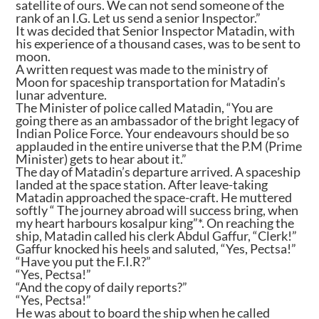
satellite of ours. We can not send someone of the
rank of an I.G. Let us send a senior Inspector.”
It was decided that Senior Inspector Matadin, with
his experience of a thousand cases, was to be sent to
moon.
A written request was made to the ministry of
Moon for spaceship transportation for Matadin’s
lunar adventure.
The Minister of police called Matadin, “You are
going there as an ambassador of the bright legacy of
Indian Police Force. Your endeavours should be so
applauded in the entire universe that the P.M (Prime
Minister) gets to hear about it.”
The day of Matadin’s departure arrived. A spaceship
landed at the space station. After leave-taking
Matadin approached the space-craft. He muttered
softly “ The journey abroad will success bring, when
my heart harbours kosalpur king”*. On reaching the
ship, Matadin called his clerk Abdul Gaffur, “Clerk!”
Gaffur knocked his heels and saluted, “Yes, Pectsa!”
“Have you put the F.I.R?”
“Yes, Pectsa!”
“And the copy of daily reports?”
“Yes, Pectsa!”
He was about to board the ship when he called