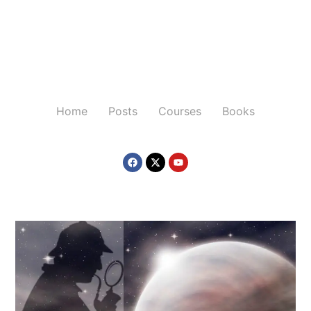
Home
Posts
Courses
Books