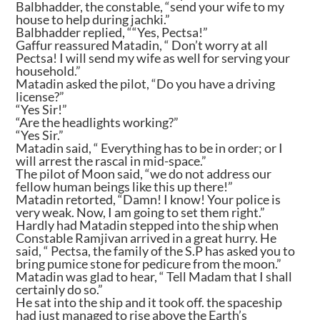
Balbhadder, the constable, “send your wife to my
house to help during jachki.”
Balbhadder replied, ““Yes, Pectsa!”
Gaffur reassured Matadin, “ Don’t worry at all
Pectsa! I will send my wife as well for serving your
household.”
Matadin asked the pilot, “Do you have a driving
license?”
“Yes Sir!”
“Are the headlights working?”
“Yes Sir.”
Matadin said, “ Everything has to be in order; or I
will arrest the rascal in mid-space.”
The pilot of Moon said, “we do not address our
fellow human beings like this up there!”
Matadin retorted, “Damn! I know! Your police is
very weak. Now, I am going to set them right.”
Hardly had Matadin stepped into the ship when
Constable Ramjivan arrived in a great hurry. He
said, “ Pectsa, the family of the S.P has asked you to
bring pumice stone for pedicure from the moon.”
Matadin was glad to hear, “ Tell Madam that I shall
certainly do so.”
He sat into the ship and it took off. the spaceship
had just managed to rise above the Earth’s