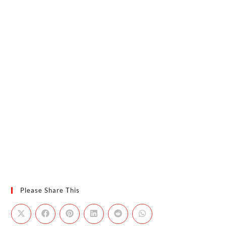
Please Share This