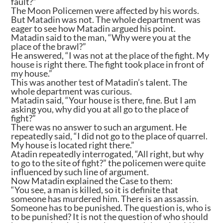
fault?”
The Moon Policemen were affected by his words.
But Matadin was not. The whole department was
eager to see how Matadin argued his point.
Matadin said to the man, “Why were you at the
place of the brawl?”
He answered, “I was not at the place of the fight. My
house is right there. The fight took place in front of
my house.”
This was another test of Matadin’s talent. The
whole department was curious.
Matadin said, “Your house is there, fine. But I am
asking you, why did you at all go to the place of
fight?”
There was no answer to such an argument. He
repeatedly said, “I did not go to the place of quarrel.
My house is located right there.”
Atadin repeatedly interrogated, “All right, but why
to go to the site of fight?” the policemen were quite
influenced by such line of argument.
Now Matadin explained the Case to them:
“You see, a man is killed, so it is definite that
someone has murdered him. There is an assassin.
Someone has to be punished. The question is, who is
to be punished? It is not the question of who should