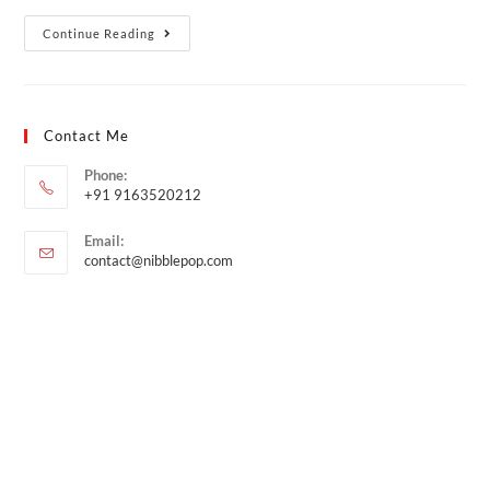
Continue Reading
Contact Me
Phone:
+91 9163520212
Email:
contact@nibblepop.com