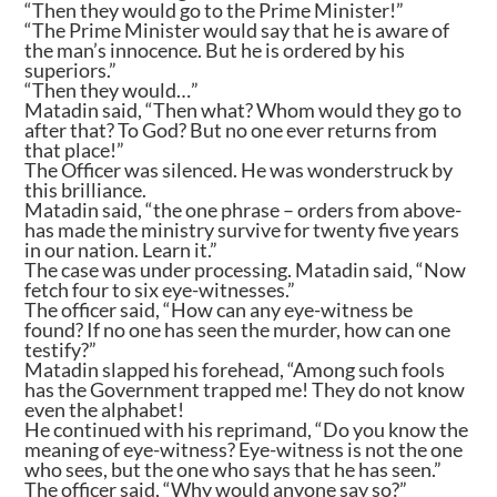
“Then they would go to the Prime Minister!”
“The Prime Minister would say that he is aware of
the man’s innocence. But he is ordered by his
superiors.”
“Then they would…”
Matadin said, “Then what? Whom would they go to
after that? To God? But no one ever returns from
that place!”
The Officer was silenced. He was wonderstruck by
this brilliance.
Matadin said, “the one phrase – orders from above-
has made the ministry survive for twenty five years
in our nation. Learn it.”
The case was under processing. Matadin said, “Now
fetch four to six eye-witnesses.”
The officer said, “How can any eye-witness be
found? If no one has seen the murder, how can one
testify?”
Matadin slapped his forehead, “Among such fools
has the Government trapped me! They do not know
even the alphabet!
He continued with his reprimand, “Do you know the
meaning of eye-witness? Eye-witness is not the one
who sees, but the one who says that he has seen.”
The officer said, “Why would anyone say so?”