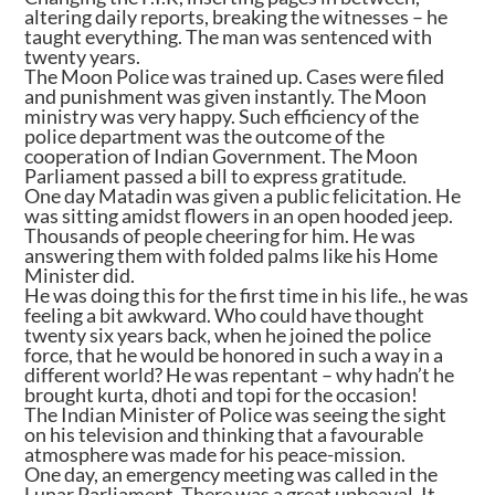
altering daily reports, breaking the witnesses – he
taught everything. The man was sentenced with
twenty years.
The Moon Police was trained up. Cases were filed
and punishment was given instantly. The Moon
ministry was very happy. Such efficiency of the
police department was the outcome of the
cooperation of Indian Government. The Moon
Parliament passed a bill to express gratitude.
One day Matadin was given a public felicitation. He
was sitting amidst flowers in an open hooded jeep.
Thousands of people cheering for him. He was
answering them with folded palms like his Home
Minister did.
He was doing this for the first time in his life., he was
feeling a bit awkward. Who could have thought
twenty six years back, when he joined the police
force, that he would be honored in such a way in a
different world? He was repentant – why hadn’t he
brought kurta, dhoti and topi for the occasion!
The Indian Minister of Police was seeing the sight
on his television and thinking that a favourable
atmosphere was made for his peace-mission.
One day, an emergency meeting was called in the
Lunar Parliament. There was a great upheaval. It