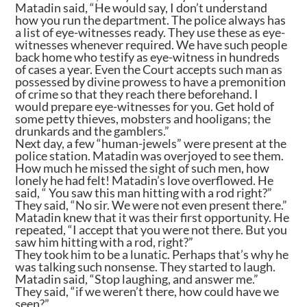
Matadin said, “He would say, I don’t understand
how you run the department. The police always has
a list of eye-witnesses ready. They use these as eye-
witnesses whenever required. We have such people
back home who testify as eye-witness in hundreds
of cases a year. Even the Court accepts such man as
possessed by divine prowess to have a premonition
of crime so that they reach there beforehand. I
would prepare eye-witnesses for you. Get hold of
some petty thieves, mobsters and hooligans; the
drunkards and the gamblers.”
Next day, a few “human-jewels” were present at the
police station. Matadin was overjoyed to see them.
How much he missed the sight of such men, how
lonely he had felt! Matadin’s love overflowed. He
said, “ You saw this man hitting with a rod right?”
They said, “No sir. We were not even present there.”
Matadin knew that it was their first opportunity. He
repeated, “I accept that you were not there. But you
saw him hitting with a rod, right?”
They took him to be a lunatic. Perhaps that’s why he
was talking such nonsense. They started to laugh.
Matadin said, “Stop laughing, and answer me.”
They said, “if we weren’t there, how could have we
seen?”