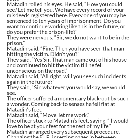
Matadin rolled his eyes. He said, “How you could
see? Let me tell you. We have every record of your
misdeeds registered here. Every one of you may be
sentenced to ten years of imprisonment. Do you
want to continue working like this in the future, or
do you prefer the prison-life?”
They were nervous, “Sir, we do not want to be in the
prison.”
Matadin said, “Fine. Then you have seen that man
hitting the victim. Didn’t you?”
They said, “Yes Sir. That man came out of his house
and continued to hit the victim till he fell
unconscious on the road.”
Matadin said, “All right, will you see such incidents
again in the future?”
They said, “Sir, whatever you would say, we would
see.”
The officer suffered a momentary black-out by such
a wonder. Coming back to senses he fell flat at
Matadin’s feet.
Matadin said, “Move, let me work.”
The officer stuck to Matadin’s feet, saying, “ I would
love to be at your feet for the rest of my life.”
Matadin arranged every subsequent procedure.
Changing the F.I.R, inserting pages in between,