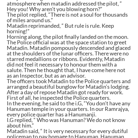
atmosphere when matadin addressed the pilot, “
Hey you! Why aren’t you blowing horn?”
The pilot replied, “There is not a soul for thousands
of miles around us.”
Matadin reprimanded, “ But rule is rule. Keep
horning!”
Horning along, the pilot finally landed on the moon.
The Police official was at the space station to greet
Matadin. Matadin pompously descended and glaced
at the shoulders of the lunar officers. There were no
starred medallions or ribbons. Evidently, Matadin
did not feel it necessary to honour them with a
salute. Then he thought that, I have come here not
as an Inspector, but as an advisor.
The officers took Matadin to the Police quarters and
arranged a beautiful bunglow for Matadin’s lodging.
After a day of repose Matadin got ready for work.
First of all, he inspected the Police quarters.
In the evening, he said to the i.G, “You don’t have any
Hanuman temple in your quarters. In our Ramrajya,
every police quarter has a Hanumanji.
I.G replied, “ Who was Hanuman? We do not know
about him.”
Matadin said, “ It is very necessary for every dutiful
policeman to pay homage to Hanuman. Hanuman