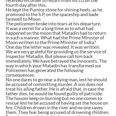
received his order to return from his I.G on the
fourth day after this.
He kept the Pumice stone for shining heels, as he
promised to the S.P, on the spaceship and bade
farewell to Moon.
The policemen broke into tears at his departure.
It was a secret for a long time as to what had
happened on the moon that Matadin had to return
in such a manner. What had the Prime Minister of
Moon written to the Prime Minister of India?
One day the letter was revealed. It was written:
We are very grateful for providing us the service of
Inspector Matadin. But please call him back
immediately. We have betrayed the innocents. The
way in which your Matadin has transformed our
Policemen has generated the following
consequences:
No one dares to go near a dying man, lest he should
be accused of committing murder. A son does not
treat his ailing father. He is afraid that, in case the
father dies, he would be found guilty of patricide.
The houses keep on burning but no one comes to
rescue lest he be accused of having set the house on
fire. Children drown in the river and no one saves
them. They fear being accused of drowning children.