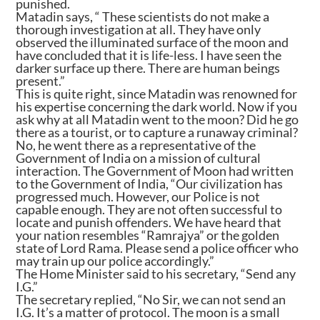
punished.
Matadin says, “ These scientists do not make a
thorough investigation at all. They have only
observed the illuminated surface of the moon and
have concluded that it is life-less. I have seen the
darker surface up there. There are human beings
present.”
This is quite right, since Matadin was renowned for
his expertise concerning the dark world. Now if you
ask why at all Matadin went to the moon? Did he go
there as a tourist, or to capture a runaway criminal?
No, he went there as a representative of the
Government of India on a mission of cultural
interaction. The Government of Moon had written
to the Government of India, “Our civilization has
progressed much. However, our Police is not
capable enough. They are not often successful to
locate and punish offenders. We have heard that
your nation resembles “Ramrajya” or the golden
state of Lord Rama. Please send a police officer who
may train up our police accordingly.”
The Home Minister said to his secretary, “Send any
I.G.”
The secretary replied, “No Sir, we can not send an
I.G. It’s a matter of protocol. The moon is a small