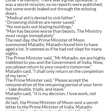
was a secret mission, so no reports were published,
but some words leaked out through the echoing
doors.
“Medical aid is denied to sick father.”
“Drowning children are never saved.”
“No one puts out blazing buildings.”
“Man has become worse than beasts. The Ministry
must resign immediately.”
The next day, the Prime Minister of Moon
summoned Matadin. Matadin found him to have
aged a lot. It seemed as if he had not slept for many
nights.
The Prime Minister said, “Mr Matadin, we are highly
indebted to you and the Government of India. Now,
you please return to your country tomorrow.”
Matadin said, “I shall only return on the completion
of my term.”
The Prime Minister said, “Please accept the
remuneration of the remaining period of your term
– take double, triple, and leave.”
Matadin said, “It is my decision. I love work, not
money.”
At last, the Prime Minister of Moon sent a secret
letter to the Prime Minister of India. Matadin