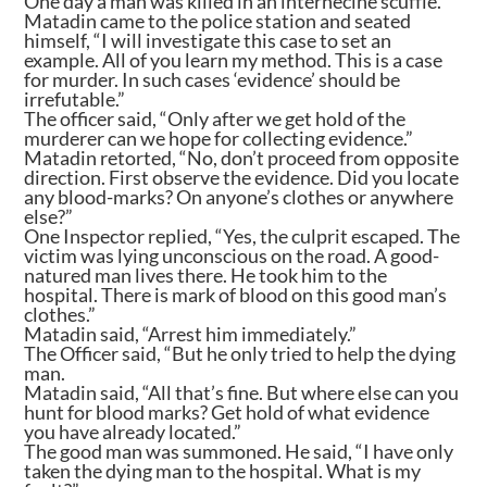
One day a man was killed in an internecine scuffle.
Matadin came to the police station and seated
himself, “I will investigate this case to set an
example. All of you learn my method. This is a case
for murder. In such cases ‘evidence’ should be
irrefutable.”
The officer said, “Only after we get hold of the
murderer can we hope for collecting evidence.”
Matadin retorted, “No, don’t proceed from opposite
direction. First observe the evidence. Did you locate
any blood-marks? On anyone’s clothes or anywhere
else?”
One Inspector replied, “Yes, the culprit escaped. The
victim was lying unconscious on the road. A good-
natured man lives there. He took him to the
hospital. There is mark of blood on this good man’s
clothes.”
Matadin said, “Arrest him immediately.”
The Officer said, “But he only tried to help the dying
man.
Matadin said, “All that’s fine. But where else can you
hunt for blood marks? Get hold of what evidence
you have already located.”
The good man was summoned. He said, “I have only
taken the dying man to the hospital. What is my