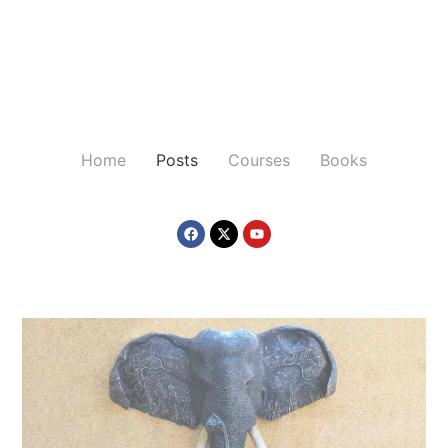
Home
Posts
Courses
Books