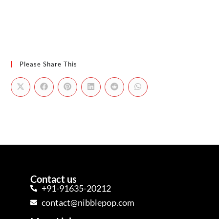
Please Share This
Contact us
+91-91635-20212
contact@nibblepop.com