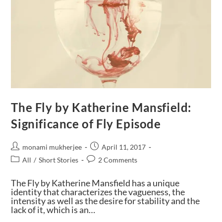
The Fly by Katherine Mansfield:
Significance of Fly Episode
monami mukherjee
April 11, 2017
All
/
Short Stories
2 Comments
The Fly by Katherine Mansfield has a unique
identity that characterizes the vagueness, the
intensity as well as the desire for stability and the
lack of it, which is an…