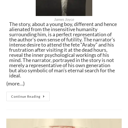
James Joyce
The story, about a young boy, different and hence
alienated from the insensitive humanity
surrounding him, is a perfect representation of
the author’s own sense of futility. The narrator’s
intense desire to attend the fete “Araby” and his
frustration after visiting it at the dead hours,
reveal the inner psychological workings of his
mind. The narrator, portrayed in the story is not
merely a representative of his own generation
but also symbolic of man’s eternal search for the
ideal.
(more…)
Continue Reading