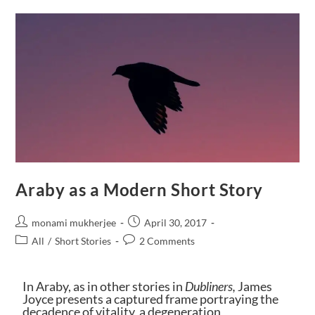
Araby as a Modern Short Story
monami mukherjee
April 30, 2017
All
/
Short Stories
2 Comments
In Araby, as in other stories in
Dublin
ers,
James
Joyce presents a captured frame portraying the
decadence of vitality, a degeneration