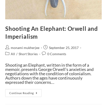
Shooting An Elephant: Orwell and
Imperialism
monami mukherjee
September 25, 2017
All
/
Short Stories
0 Comments
Shooting an Elephant, written in the form of a
memoir, presents George Orwell's anxieties and
negotiations with the condition of colonialism.
Authors down the ages have continuously
expressed their concerns…
Continue Reading