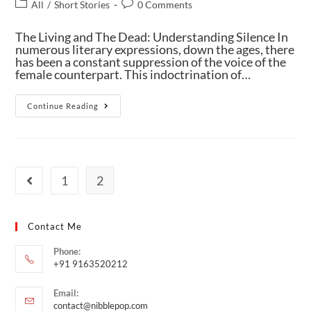
All
/
Short Stories
0 Comments
The Living and The Dead: Understanding Silence In
numerous literary expressions, down the ages, there
has been a constant suppression of the voice of the
female counterpart. This indoctrination of…
Continue Reading
1
2
Contact Me
Phone:
+91 9163520212
Email:
contact@nibblepop.com