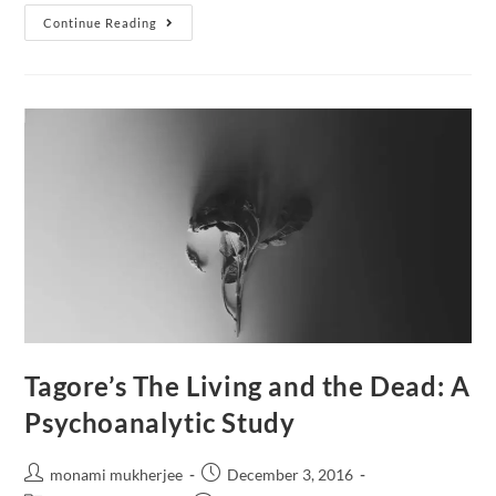
Continue Reading
Tagore’s The Living and the Dead: A
Psychoanalytic Study
monami mukherjee
December 3, 2016