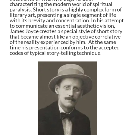
characterizing the modern world of spiritual
paralysis. Short story is a highly complex form of
literary art, presenting a single segment of life
with its brevity and concentration. In his attempt
to communicate an essential aesthetic vision,
James Joyce
creates a special style of short story
that became almost like an objective correlative
of the reality experienced by him. At the same
time his presentation conforms to the accepted
codes of typical story-telling technique.