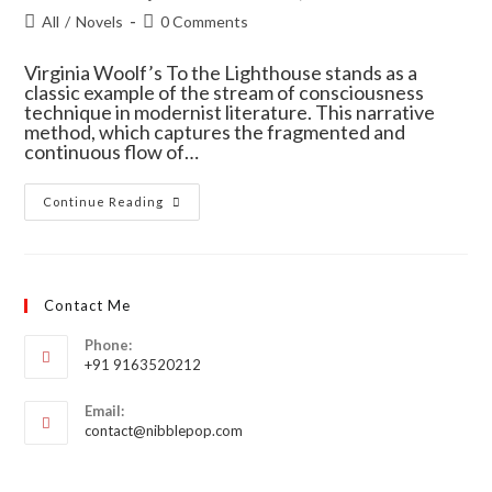
All
/
Novels
0 Comments
Virginia Woolf’s To the Lighthouse stands as a
classic example of the stream of consciousness
technique in modernist literature. This narrative
method, which captures the fragmented and
continuous flow of…
Continue Reading
Contact Me
Phone:
+91 9163520212
Email:
contact@nibblepop.com