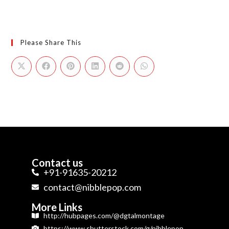
Please Share This
Contact us
+91-91635-20212
contact@nibblepop.com
More Links
http://hubpages.com/@dgtalmontage
https://www.shutterstock.com/g/nibblepop