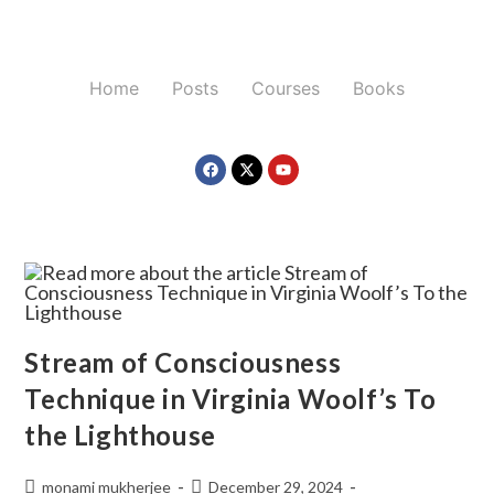
Home
Posts
Courses
Books
Stream of Consciousness
Technique in Virginia Woolf’s To
the Lighthouse
monami mukherjee
December 29, 2024