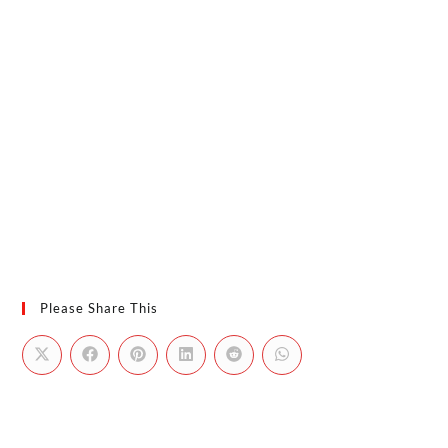
Please Share This