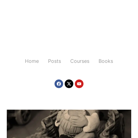
Home
Posts
Courses
Books