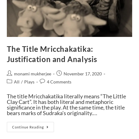
The Title Mricchakatika:
Justification and Analysis
monami mukherjee
November 17, 2020
All
/
Plays
4 Comments
The title Mricchakatika literally means “The Little
Clay Cart”. It has both literal and metaphoric
significance in the play. At the same time, the title
bears marks of Sudraka’s originality.…
Continue Reading