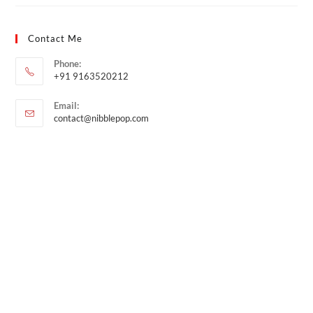
Contact Me
Phone:
+91 9163520212
Email:
contact@nibblepop.com