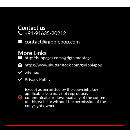
Contact us
+91-91635-20212
contact@nibblepop.com
More Links
http://hubpages.com/@dgtalmontage
https://www.shutterstock.com/g/nibblepop
Sitemap
Privacy Policy
Except as permitted by the copyright law
applicable, you may not reproduce,
communicate or download any of the content
on this website without the permission of the
copyright owner.