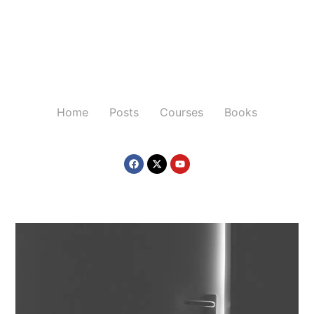
Home
Posts
Courses
Books