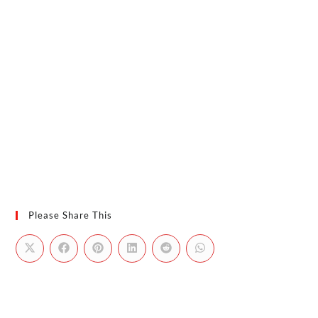
Please Share This