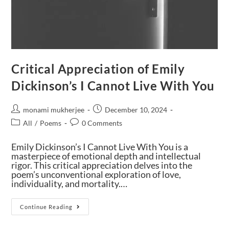
Critical Appreciation of Emily
Dickinson’s I Cannot Live With You
monami mukherjee
December 10, 2024
All
/
Poems
0 Comments
Emily Dickinson’s I Cannot Live With You is a
masterpiece of emotional depth and intellectual
rigor. This critical appreciation delves into the
poem’s unconventional exploration of love,
individuality, and mortality.…
Continue Reading