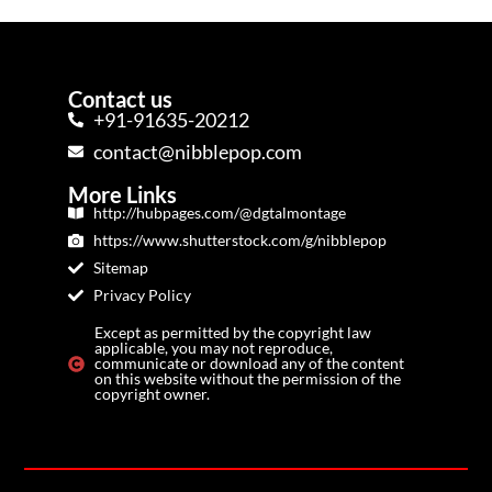
Contact us
+91-91635-20212
contact@nibblepop.com
More Links
http://hubpages.com/@dgtalmontage
https://www.shutterstock.com/g/nibblepop
Sitemap
Privacy Policy
Except as permitted by the copyright law
applicable, you may not reproduce,
communicate or download any of the content
on this website without the permission of the
copyright owner.