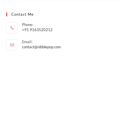
Contact Me
Phone:
+91 9163520212
Email:
contact@nibblepop.com