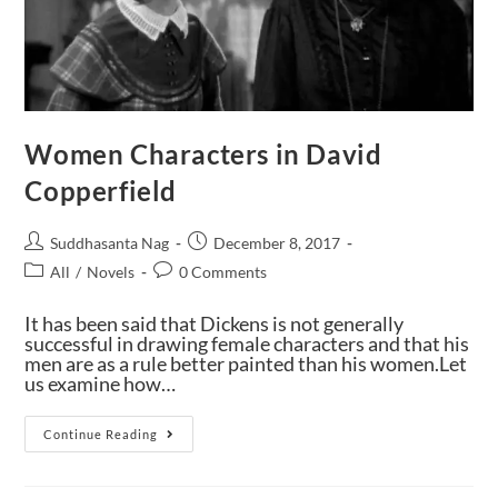
Women Characters in David
Copperfield
Suddhasanta Nag
December 8, 2017
All
/
Novels
0 Comments
It has been said that Dickens is not generally
successful in drawing female characters and that his
men are as a rule better painted than his women.Let
us examine how…
Continue Reading