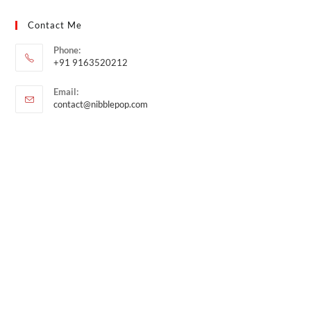
Contact Me
Phone:
+91 9163520212
Email:
contact@nibblepop.com