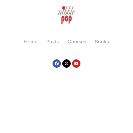
Home
Posts
Courses
Books