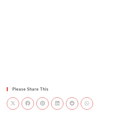
Please Share This