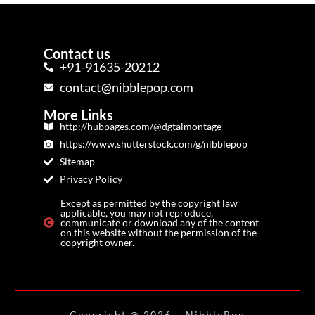
Contact us
+91-91635-20212
contact@nibblepop.com
More Links
http://hubpages.com/@dgtalmontage
https://www.shutterstock.com/g/nibblepop
Sitemap
Privacy Policy
Except as permitted by the copyright law
applicable, you may not reproduce,
communicate or download any of the content
on this website without the permission of the
copyright owner.
Copyright @ 2026
– NibblePop