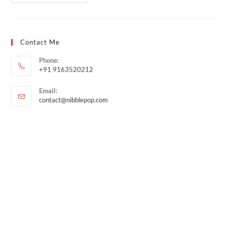
Contact Me
Phone:
+91 9163520212
Email:
contact@nibblepop.com