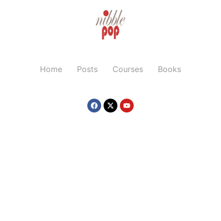
Home
Posts
Courses
Books