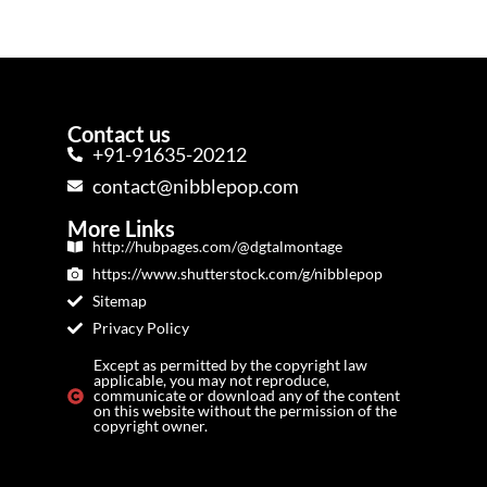
Contact us
+91-91635-20212
contact@nibblepop.com
More Links
http://hubpages.com/@dgtalmontage
https://www.shutterstock.com/g/nibblepop
Sitemap
Privacy Policy
Except as permitted by the copyright law
applicable, you may not reproduce,
communicate or download any of the content
on this website without the permission of the
copyright owner.