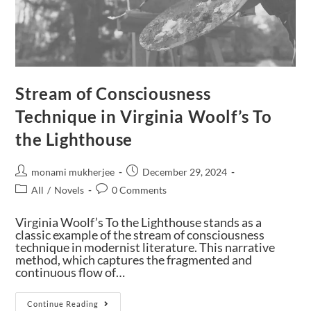
Stream of Consciousness
Technique in Virginia Woolf’s To
the Lighthouse
monami mukherjee
December 29, 2024
All
/
Novels
0 Comments
Virginia Woolf’s To the Lighthouse stands as a
classic example of the stream of consciousness
technique in modernist literature. This narrative
method, which captures the fragmented and
continuous flow of…
Continue Reading