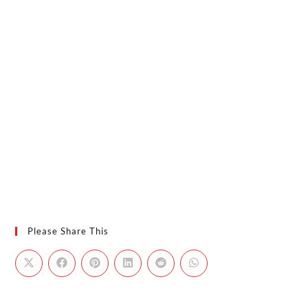
Please Share This