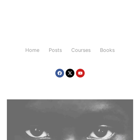
Home
Posts
Courses
Books