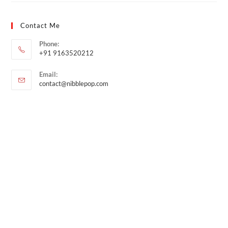
Contact Me
Phone:
+91 9163520212
Email:
contact@nibblepop.com