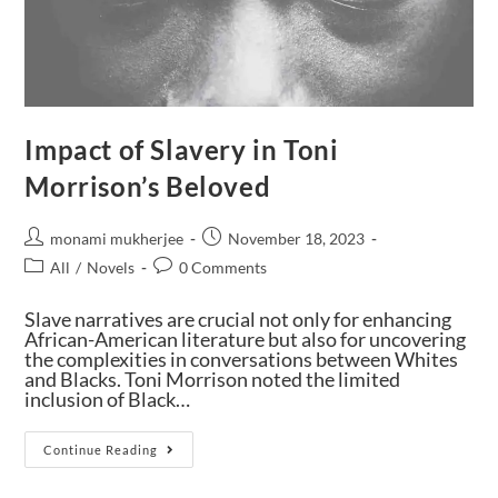
Impact of Slavery in Toni
Morrison’s Beloved
monami mukherjee
November 18, 2023
All
/
Novels
0 Comments
Slave narratives are crucial not only for enhancing
African-American literature but also for uncovering
the complexities in conversations between Whites
and Blacks. Toni Morrison noted the limited
inclusion of Black…
Continue Reading