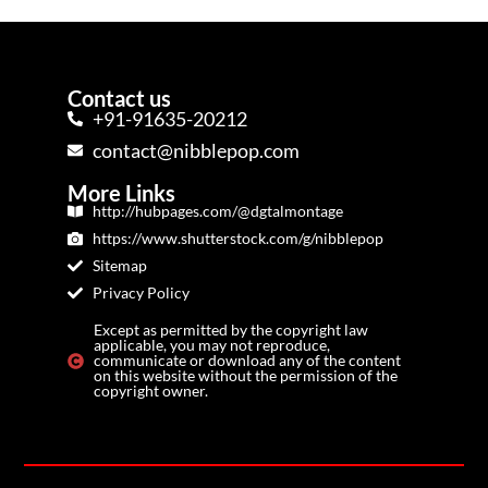
Contact us
+91-91635-20212
contact@nibblepop.com
More Links
http://hubpages.com/@dgtalmontage
https://www.shutterstock.com/g/nibblepop
Sitemap
Privacy Policy
Except as permitted by the copyright law
applicable, you may not reproduce,
communicate or download any of the content
on this website without the permission of the
copyright owner.