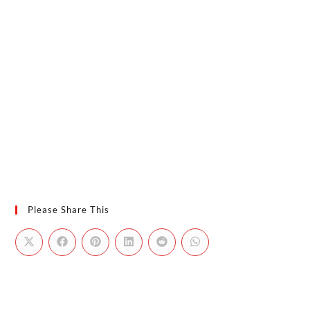
Please Share This