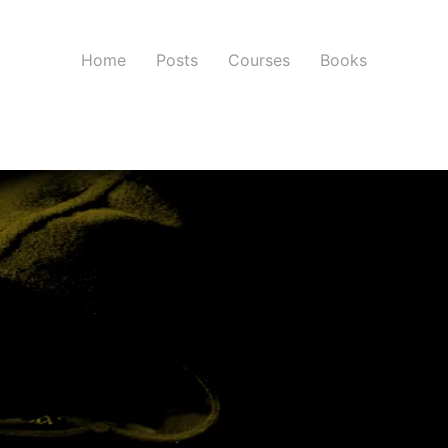
Home
Posts
Courses
Books