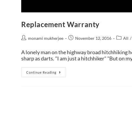
Replacement Warranty
monami mukherjee
November 12, 2016
All
/
A lonely man on the highway broad hitchhiking ho
sharp as darts. "I am just a hitchhiker" "But on m
Continue Reading