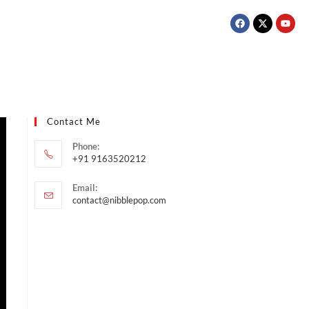
Contact Me
Phone:
+91 9163520212
Email:
contact@nibblepop.com