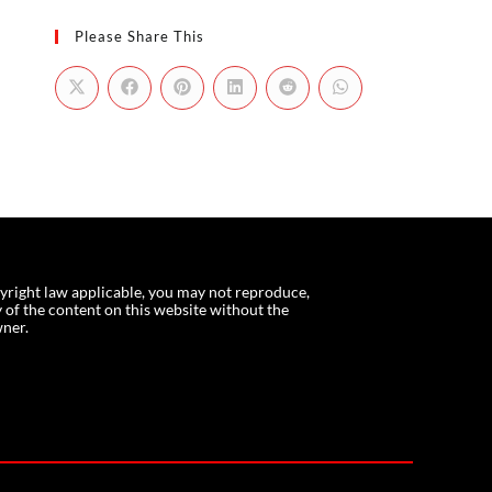
Please Share This
yright law applicable, you may not reproduce,
f the content on this website without the
wner.