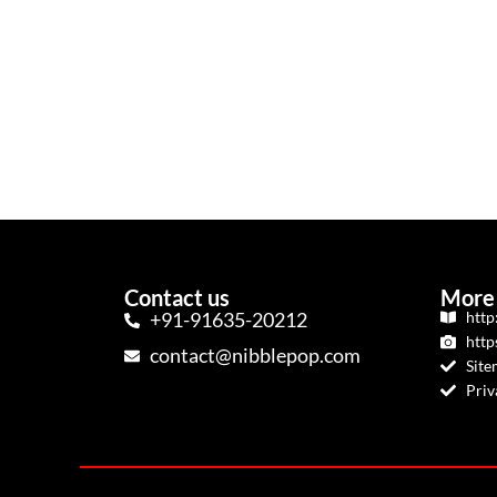
Contact us
More 
+91-91635-20212
http
http
contact@nibblepop.com
Sit
Priv