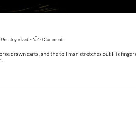
Uncategorized
0 Comments
rse drawn carts, and the toll man stretches out His finger
y…