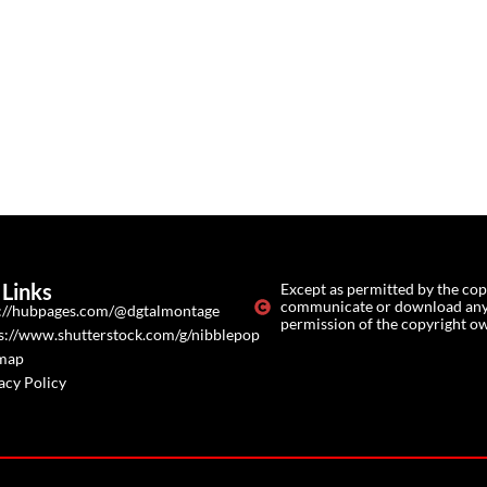
Links
Except as permitted by the cop
communicate or download any o
://hubpages.com/@dgtalmontage
permission of the copyright o
s://www.shutterstock.com/g/nibblepop
emap
acy Policy