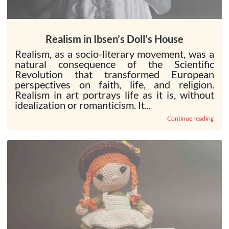
Realism in Ibsen’s Doll’s House
Realism, as a socio-literary movement, was a
natural consequence of the Scientific
Revolution that transformed European
perspectives on faith, life, and religion.
Realism in art portrays life as it is, without
idealization or romanticism. It...
Continue reading