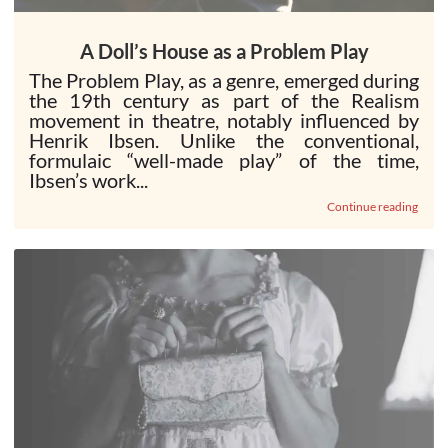
A Doll’s House as a Problem Play
The Problem Play, as a genre, emerged during
the 19th century as part of the Realism
movement in theatre, notably influenced by
Henrik Ibsen. Unlike the conventional,
formulaic “well-made play” of the time,
Ibsen’s work...
Continue reading