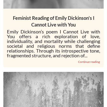
Feminist Reading of Emily Dickinson’s I
Cannot Live with You
Emily Dickinson’s poem I Cannot Live with
You offers a rich exploration of love,
individuality, and mortality while challenging
societal and religious norms that define
relationships. Through its introspective tone,
fragmented structure, and rejection of...
Continue reading