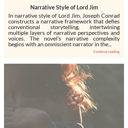
Narrative Style of Lord Jim
In narrative style of Lord Jim, Joseph Conrad
constructs a narrative framework that defies
conventional storytelling, intertwining
multiple layers of narrative perspectives and
voices. The novel’s narrative complexity
begins with an omniscient narrator in the...
Continue reading