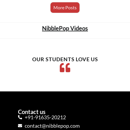
More Posts
NibblePop Videos
OUR STUDENTS LOVE US
Contact us
+91-91635-20212
contact@nibblepop.com