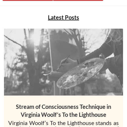
Latest Posts
Stream of Consciousness Technique in
Virginia Woolf’s To the Lighthouse
Virginia Woolf’s To the Lighthouse stands as