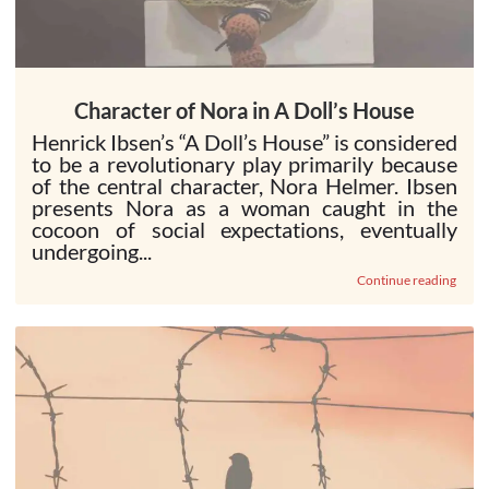
Character of Nora in A Doll’s House
Henrick Ibsen’s “A Doll’s House” is considered
to be a revolutionary play primarily because
of the central character, Nora Helmer. Ibsen
presents Nora as a woman caught in the
cocoon of social expectations, eventually
undergoing...
Continue reading