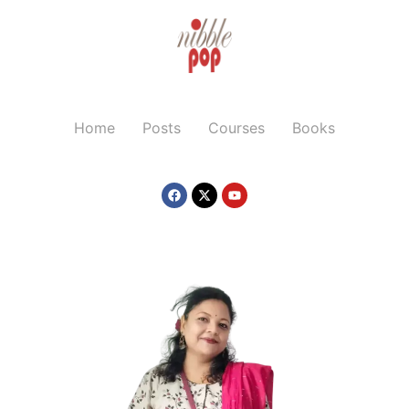
Home
Posts
Courses
Books