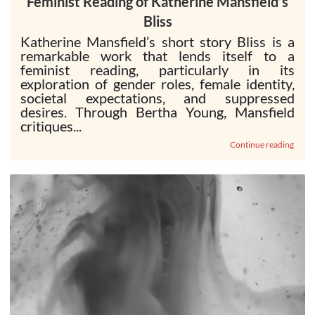
Feminist Reading of Katherine Mansfield’s
Bliss
Katherine Mansfield’s short story Bliss is a
remarkable work that lends itself to a
feminist reading, particularly in its
exploration of gender roles, female identity,
societal expectations, and suppressed
desires. Through Bertha Young, Mansfield
critiques...
Continue reading