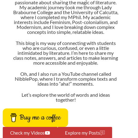
passionate about sharing the magic of literature.
My academic journey took me through Lady
Brabourne College and the University of Calcutta,
where I completed my MPhil. My academic
interests include Feminism, Post-colonialism, and
Modernism, and I love breaking down complex
concepts into simple, relatable ideas.
This blog is my way of connecting with students
who are curious, confused, or even a little
intimidated by literature. I’m here to share my
class notes, answers, and articles to make learning
more accessible and enjoyable.
Oh, and I also run a YouTube channel called
NibblePop
, where I transform complex texts and
ideas into “aha!” moments.
Let’s explore the world of words and ideas
together!
Buy me a coffee
Check my Videos
Explore my Posts