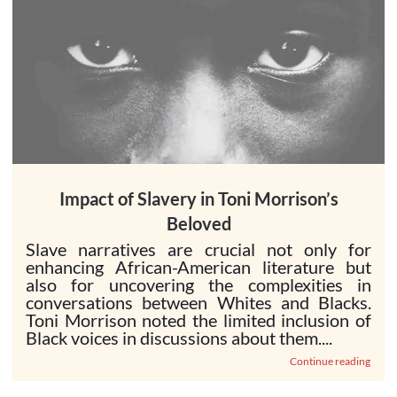
Impact of Slavery in Toni Morrison’s
Beloved
Slave narratives are crucial not only for
enhancing African-American literature but
also for uncovering the complexities in
conversations between Whites and Blacks.
Toni Morrison noted the limited inclusion of
Black voices in discussions about them....
Continue reading