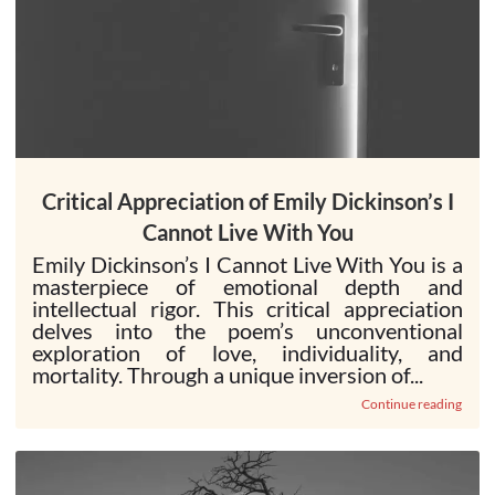
Critical Appreciation of Emily Dickinson’s I
Cannot Live With You
Emily Dickinson’s I Cannot Live With You is a
masterpiece of emotional depth and
intellectual rigor. This critical appreciation
delves into the poem’s unconventional
exploration of love, individuality, and
mortality. Through a unique inversion of...
Continue reading