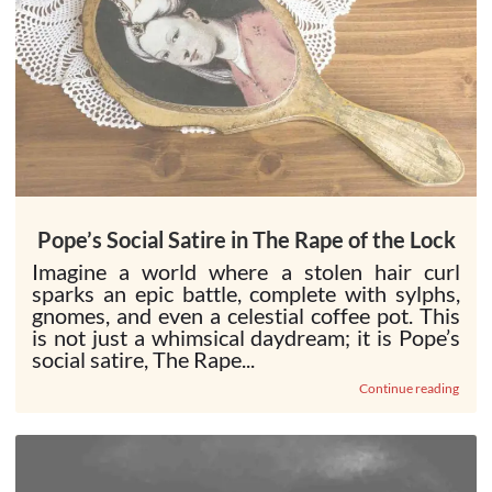
Pope’s Social Satire in The Rape of the Lock
Imagine a world where a stolen hair curl
sparks an epic battle, complete with sylphs,
gnomes, and even a celestial coffee pot. This
is not just a whimsical daydream; it is Pope’s
social satire, The Rape...
Continue reading