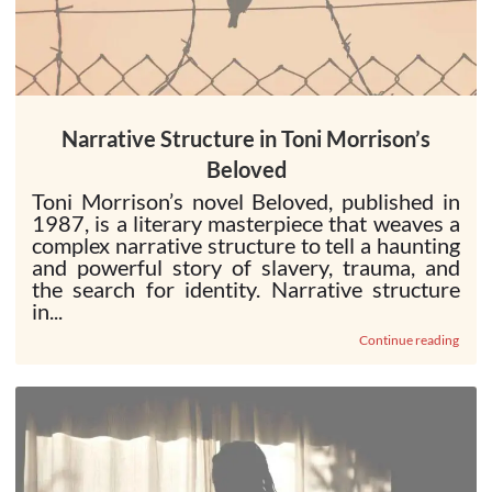
Narrative Structure in Toni Morrison’s
Beloved
Toni Morrison’s novel Beloved, published in
1987, is a literary masterpiece that weaves a
complex narrative structure to tell a haunting
and powerful story of slavery, trauma, and
the search for identity. Narrative structure
in...
Continue reading