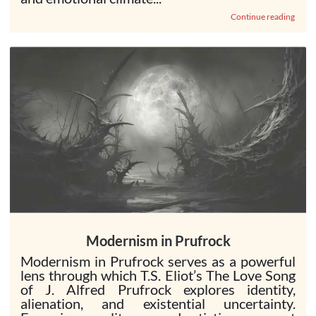
Continue reading
Modernism in Prufrock
Modernism in Prufrock serves as a powerful
lens through which T.S. Eliot’s The Love Song
of J. Alfred Prufrock explores identity,
alienation, and existential uncertainty.