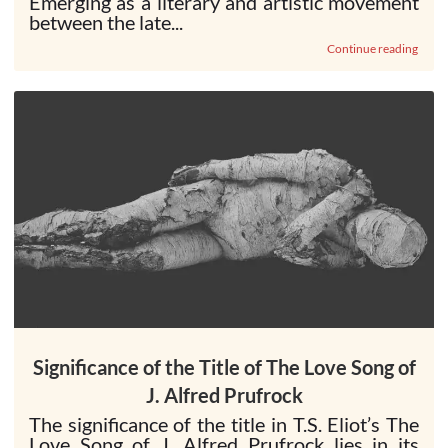
Emerging as a literary and artistic movement
between the late...
Continue reading
Significance of the Title of The Love Song of
J. Alfred Prufrock
The significance of the title in T.S. Eliot’s The
Love Song of J. Alfred Prufrock lies in its