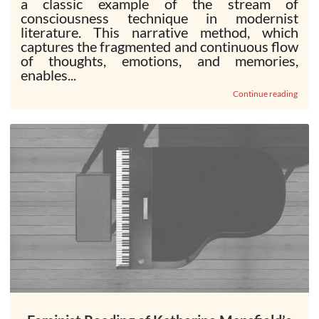
a classic example of the stream of
consciousness technique in modernist
literature. This narrative method, which
captures the fragmented and continuous flow
of thoughts, emotions, and memories,
enables...
Continue reading