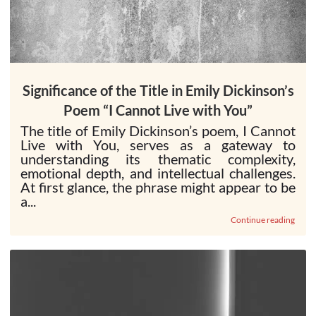
Significance of the Title in Emily Dickinson’s
Poem “I Cannot Live with You”
The title of Emily Dickinson’s poem, I Cannot
Live with You, serves as a gateway to
understanding its thematic complexity,
emotional depth, and intellectual challenges.
At first glance, the phrase might appear to be
a...
Continue reading