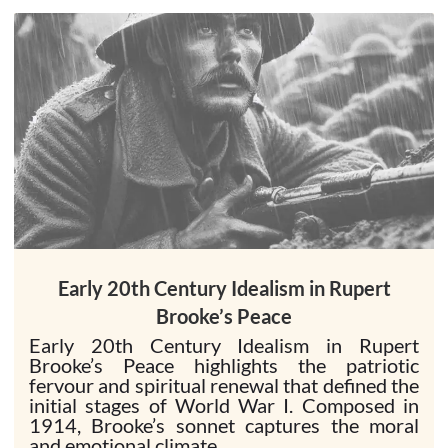
Early 20th Century Idealism in Rupert
Brooke’s Peace
Early 20th Century Idealism in Rupert
Brooke’s Peace highlights the patriotic
fervour and spiritual renewal that defined the
initial stages of World War I. Composed in
1914, Brooke’s sonnet captures the moral
and emotional climate...