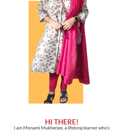
HI THERE!
I am Monami Mukherjee, a lifelong learner who’s