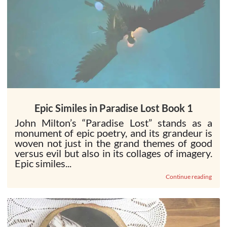
Epic Similes in Paradise Lost Book 1
John Milton’s “Paradise Lost” stands as a
monument of epic poetry, and its grandeur is
woven not just in the grand themes of good
versus evil but also in its collages of imagery.
Epic similes...
Continue reading