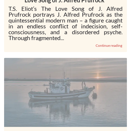
Love Song of J. Alfred Prufrock”
T.S. Eliot’s The Love Song of J. Alfred
Prufrock portrays J. Alfred Prufrock as the
quintessential modern man – a figure caught
in an endless conflict of indecision, self-
consciousness, and a disordered psyche.
Through fragmented...
Continue reading