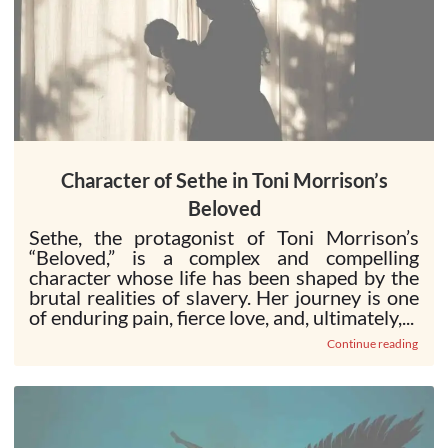
Character of Sethe in Toni Morrison’s
Beloved
Sethe, the protagonist of Toni Morrison’s
“Beloved,” is a complex and compelling
character whose life has been shaped by the
brutal realities of slavery. Her journey is one
of enduring pain, fierce love, and, ultimately,...
Continue reading