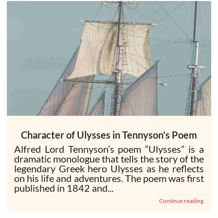
Character of Ulysses in Tennyson’s Poem
Alfred Lord Tennyson’s poem “Ulysses” is a
dramatic monologue that tells the story of the
legendary Greek hero Ulysses as he reflects
on his life and adventures. The poem was first
published in 1842 and...
Continue reading