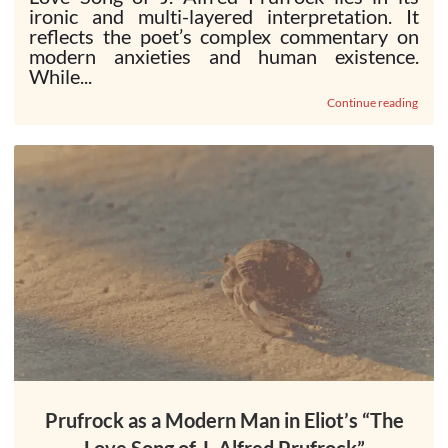
ironic and multi-layered interpretation. It
reflects the poet’s complex commentary on
modern anxieties and human existence.
While...
Continue reading
Prufrock as a Modern Man in Eliot’s “The