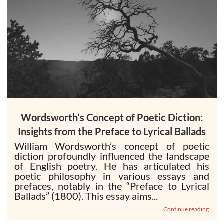
Wordsworth’s Concept of Poetic Diction:
Insights from the Preface to Lyrical Ballads
William Wordsworth’s concept of poetic
diction profoundly influenced the landscape
of English poetry. He has articulated his
poetic philosophy in various essays and
prefaces, notably in the “Preface to Lyrical
Ballads” (1800). This essay aims...
Continue reading